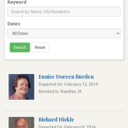
Keyword
Dates
Search
Reset
Eunice Doreen Burden
Departed On: February 12, 2014
Resided In: Readlyn, IA
Richard Hickle
Departed On: February 8, 2014