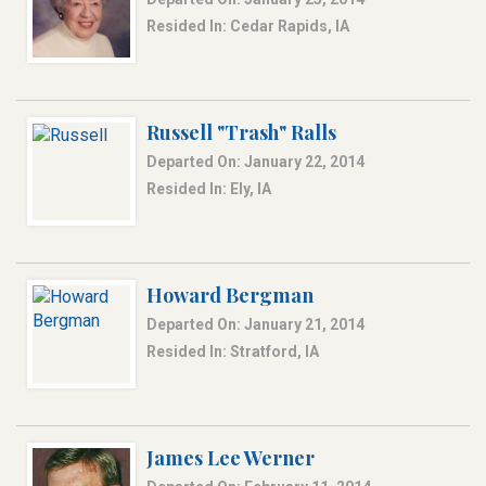
Resided In: Cedar Rapids, IA
Russell "Trash" Ralls
Departed On: January 22, 2014
Resided In: Ely, IA
Howard Bergman
Departed On: January 21, 2014
Resided In: Stratford, IA
James Lee Werner