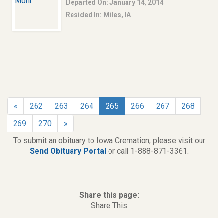
Departed On: January 14, 2014
Resided In: Miles, IA
«
262
263
264
265
266
267
268
269
270
»
To submit an obituary to Iowa Cremation, please visit our
Send Obituary Portal
or call 1-888-871-3361.
Share this page:
Share This