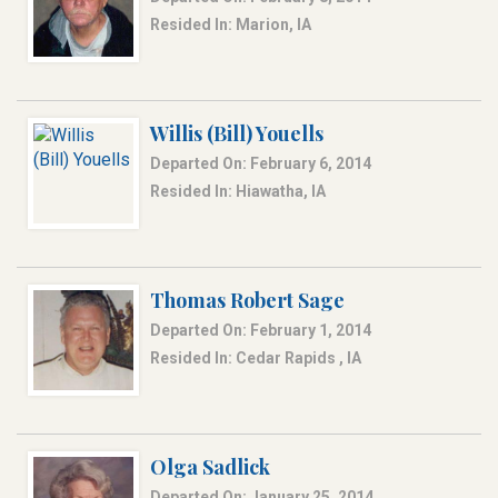
Resided In: Marion, IA
Willis (Bill) Youells
Departed On: February 6, 2014
Resided In: Hiawatha, IA
Thomas Robert Sage
Departed On: February 1, 2014
Resided In: Cedar Rapids , IA
Olga Sadlick
Departed On: January 25, 2014