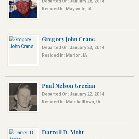
Departed On: January 28, 2014
Resided In: Maysville, IA
Gregory John Crane
Departed On: January 23, 2014
Resided In: Marion, IA
Paul Nelson Grecian
Departed On: January 22, 2014
Resided In: Marshalltown, IA
Darrell D. Mohr