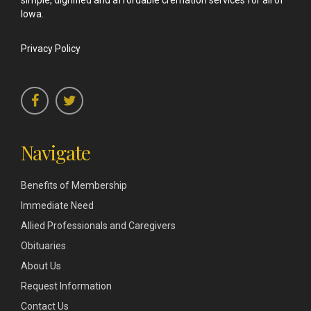
simple, dignified and affordable cremation services for all of
Iowa.
Privacy Policy
Navigate
Benefits of Membership
Immediate Need
Allied Professionals and Caregivers
Obituaries
About Us
Request Information
Contact Us