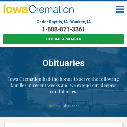
Cedar Rapids, IA
|
Waukee, IA
1-888-871-3361
BECOME A MEMBER
Obituaries
Iowa Cremation had the honor to serve the following
families in recent weeks and we extend our deepest
condolences.
Home
Obituaries