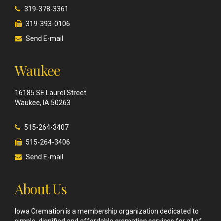
319-378-3361
319-393-0106
Send E-mail
Waukee
16185 SE Laurel Street
Waukee, IA 50263
515-264-3407
515-264-3406
Send E-mail
About Us
Iowa Cremation is a membership organization dedicated to