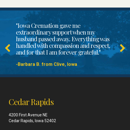
"Iowa Cremation gave me
extraordinary support when my
husband passed away. Everything was
handled with compassion and respect,
and for that I am forever grateful."
-Barbara B. from Clive, Iowa
Cedar Rapids
4200 First Avenue NE
Cedar Rapids, Iowa 52402