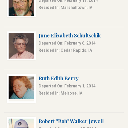
Departed On: February 11, 2014
Resided In: Marshalltown, IA
June Elizabeth Schultschik
Departed On: February 6, 2014
Resided In: Cedar Rapids, IA
Ruth Edith Berry
Departed On: February 1, 2014
Resided In: Melrose, IA
Robert "Bob" Walker Jewell