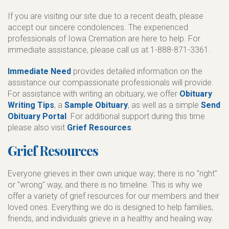
If you are visiting our site due to a recent death, please
accept our sincere condolences. The experienced
professionals of Iowa Cremation are here to help. For
immediate assistance, please call us at 1-888-871-3361.
Immediate Need
provides detailed information on the
assistance our compassionate professionals will provide.
For assistance with writing an obituary, we offer
Obituary
Writing Tips
, a
Sample Obituary
, as well as a simple
Send
Obituary Portal
. For additional support during this time
please also visit
Grief Resources
.
Grief Resources
Everyone grieves in their own unique way; there is no "right"
or "wrong" way, and there is no timeline. This is why we
offer a variety of grief resources for our members and their
loved ones. Everything we do is designed to help families,
friends, and individuals grieve in a healthy and healing way.