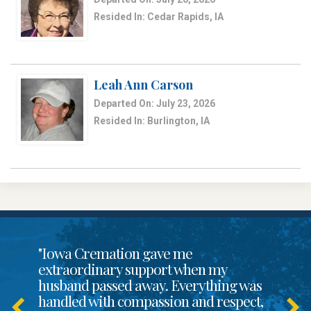
Resided In: Cedar Rapids, IA
Leah Ann Carson
Departed On: July 23, 2026
Resided In: Burlington, IA
"Iowa Cremation gave me
extraordinary support when my
husband passed away. Everything was
handled with compassion and respect,