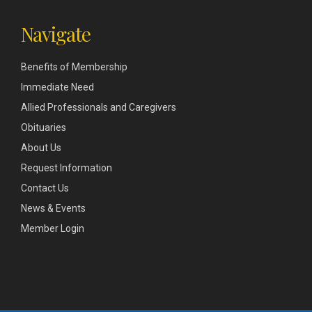
Navigate
Benefits of Membership
Immediate Need
Allied Professionals and Caregivers
Obituaries
About Us
Request Information
Contact Us
News & Events
Member Login