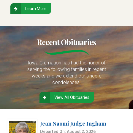
Learn More
Recent Obituaries
Iowa Cremation has had the honor of
serving the following families in recent
weeks and we extend our sincere
condolences.
View All Obituaries
Jean Naomi Judge Ingham
Departed On: August 2, 2026