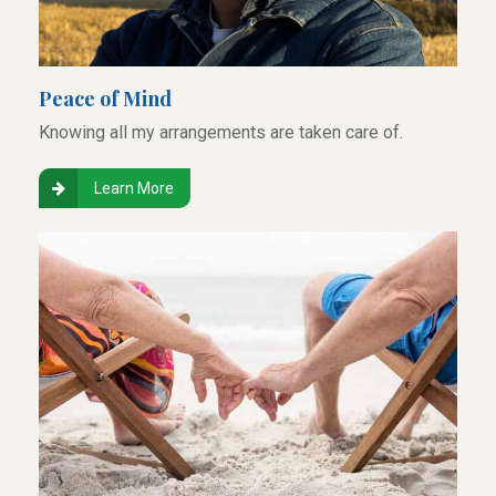
Peace of Mind
Knowing all my arrangements are taken care of.
Learn More