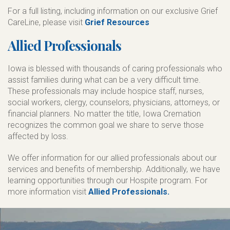
For a full listing, including information on our exclusive Grief
CareLine, please visit
Grief Resources
Allied Professionals
Iowa is blessed with thousands of caring professionals who
assist families during what can be a very difficult time.
These professionals may include hospice staff, nurses,
social workers, clergy, counselors, physicians, attorneys, or
financial planners. No matter the title, Iowa Cremation
recognizes the common goal we share to serve those
affected by loss.
We offer information for our allied professionals about our
services and benefits of membership. Additionally, we have
learning opportunities through our Hospite program. For
more information visit
Allied Professionals.