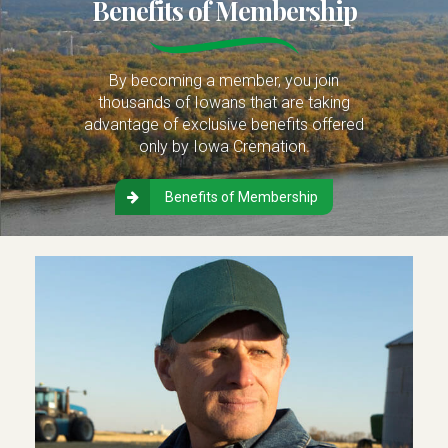
Benefits of Membership
By becoming a member, you join
thousands of Iowans that are taking
advantage of exclusive benefits offered
only by Iowa Cremation.
Benefits of Membership