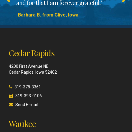
and for that I am forever grateful."
-Barbara B. from Clive, Iowa
Cedar Rapids
4200 First Avenue NE
Cedar Rapids, Iowa 52402
319-378-3361
319-393-0106
Send E-mail
Waukee