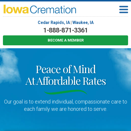
Cedar Rapids, IA
|
Waukee, IA
1-888-871-3361
BECOME A MEMBER
Peace of Mind
At Affordable Rates
Our goal is to extend individual, compassionate care to
each family we are honored to serve.