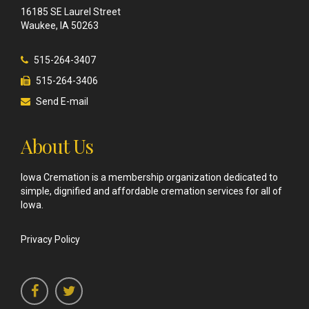
16185 SE Laurel Street
Waukee, IA 50263
515-264-3407
515-264-3406
Send E-mail
About Us
Iowa Cremation is a membership organization dedicated to
simple, dignified and affordable cremation services for all of
Iowa.
Privacy Policy