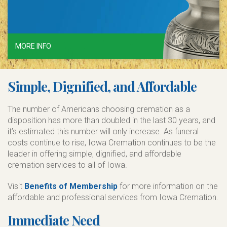
MORE INFO
Simple, Dignified, and Affordable
The number of Americans choosing cremation as a
disposition has more than doubled in the last 30 years, and
it’s estimated this number will only increase. As funeral
costs continue to rise, Iowa Cremation continues to be the
leader in offering simple, dignified, and affordable
cremation services to all of Iowa.
Visit
Benefits of Membership
for more information on the
affordable and professional services from Iowa Cremation.
Immediate Need