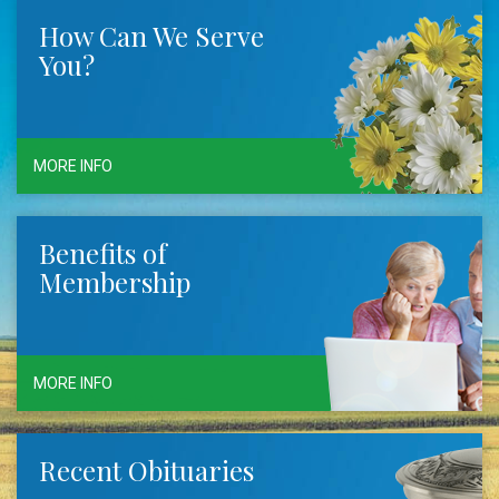
How Can We Serve
You?
MORE INFO
Benefits of
Membership
MORE INFO
Recent Obituaries