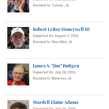
Resided In: Toledo , IA
Robert LeRoy Honeywell III
Departed On: August 2, 2026
Resided In: New Albin, IA
James A. "Jim" Buttgen
Departed On: July 28, 2026
Resided In: Waterloo, IA
Mardell Elaine Adams
Departed On: July 26, 2026