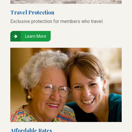
Travel Protection
Exclusive protection for members who travel.
Learn More
Affordable Rates