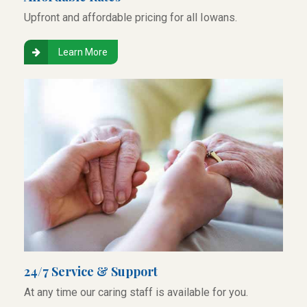
Upfront and affordable pricing for all Iowans.
Learn More
24/7 Service & Support
At any time our caring staff is available for you.