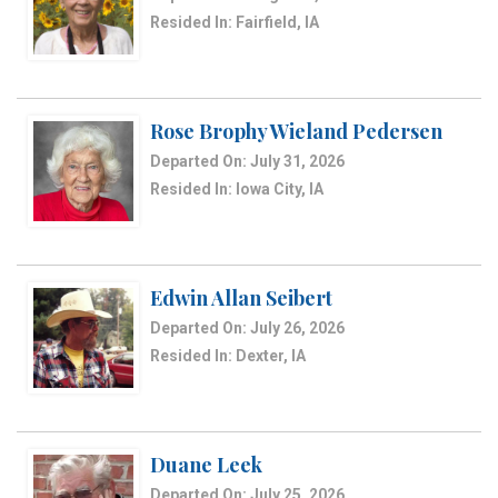
Resided In: Fairfield, IA
Rose Brophy Wieland Pedersen
Departed On: July 31, 2026
Resided In: Iowa City, IA
Edwin Allan Seibert
Departed On: July 26, 2026
Resided In: Dexter, IA
Duane Leek
Departed On: July 25, 2026