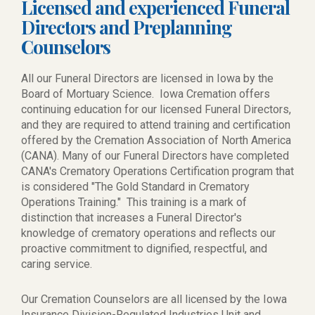
Licensed and experienced Funeral
Directors and Preplanning
Counselors
All our Funeral Directors are licensed in Iowa by the
Board of Mortuary Science. Iowa Cremation offers
continuing education for our licensed Funeral Directors,
and they are required to attend training and certification
offered by the Cremation Association of North America
(CANA). Many of our Funeral Directors have completed
CANA's Crematory Operations Certification program that
is considered "The Gold Standard in Crematory
Operations Training." This training is a mark of
distinction that increases a Funeral Director's
knowledge of crematory operations and reflects our
proactive commitment to dignified, respectful, and
caring service.
Our Cremation Counselors are all licensed by the Iowa
Insurance Division-Regulated Industries Unit and