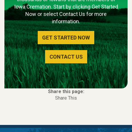
Iowa Cremation. Start by clicking Get Started
Now or select Contact Us for more
information.
GET STARTED NOW
CONTACT US
Share this page:
Share This