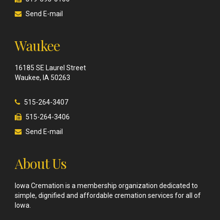
Send E-mail
Waukee
16185 SE Laurel Street
Waukee, IA 50263
515-264-3407
515-264-3406
Send E-mail
About Us
Iowa Cremation is a membership organization dedicated to
simple, dignified and affordable cremation services for all of
Iowa.