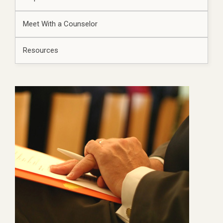
Meet With a Counselor
Resources