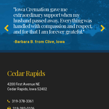
"Iowa Cremation gave me
extraordinary support when my
husband passed away. Everything was
handled with compassion and respect,
and for that I am forever grateful."
-Barbara B. from Clive, Iowa
Cedar Rapids
4200 First Avenue NE
Cedar Rapids, Iowa 52402
319-378-3361
319-393-0106