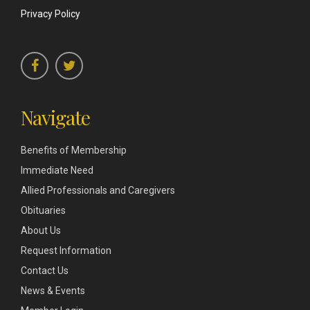
Privacy Policy
Navigate
Benefits of Membership
Immediate Need
Allied Professionals and Caregivers
Obituaries
About Us
Request Information
Contact Us
News & Events