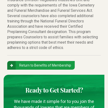
comply with the requirements of the Iowa Cemetery
and Funeral Merchandise and Funeral Services Act.
Several counselors have also completed additional
training through the National Funeral Directors
Association and have received their Certified
Preplanning Consultant designation. This program
prepares Counselors to assist families with selecting
preplanning options that best meet their needs and
adheres to a strict code of ethics.
Return to Benefits of Membership
Ready to Get Started?
We have made it simple for to you join the
thousands of Iowans that are members of