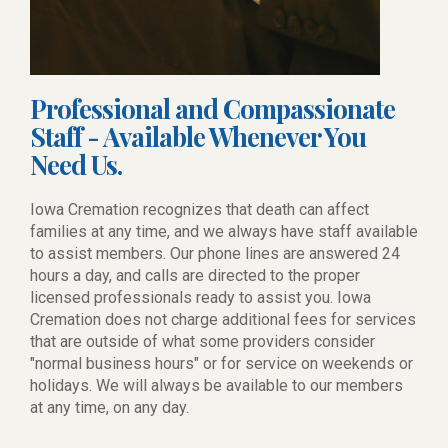
Professional and Compassionate
Staff - Available Whenever You
Need Us.
Iowa Cremation recognizes that death can affect
families at any time, and we always have staff available
to assist members. Our phone lines are answered 24
hours a day, and calls are directed to the proper
licensed professionals ready to assist you. Iowa
Cremation does not charge additional fees for services
that are outside of what some providers consider
"normal business hours" or for service on weekends or
holidays. We will always be available to our members
at any time, on any day.