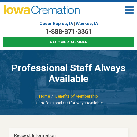
Cedar Rapids, IA
|
Waukee, IA
1-888-871-3361
BECOME A MEMBER
Professional Staff Always
Available
Home
Benefits of Membership
Professional Staff Always Available
Request Information