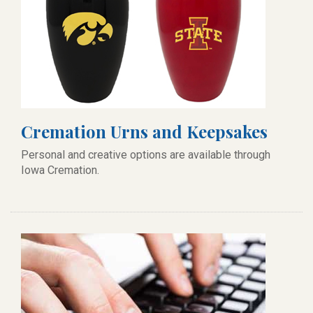
Cremation Urns and Keepsakes
Personal and creative options are available through
Iowa Cremation.