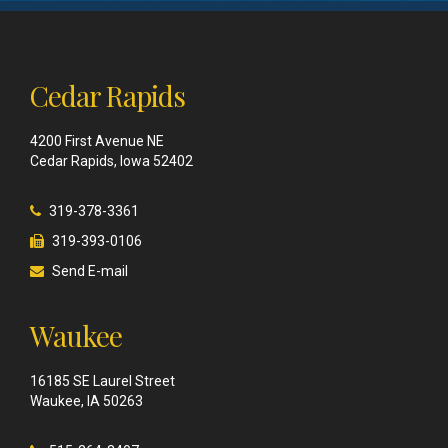
Cedar Rapids
4200 First Avenue NE
Cedar Rapids, Iowa 52402
319-378-3361
319-393-0106
Send E-mail
Waukee
16185 SE Laurel Street
Waukee, IA 50263