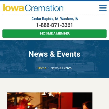
Cedar Rapids, IA
|
Waukee, IA
1-888-871-3361
BECOME A MEMBER
News & Events
Home
News & Events