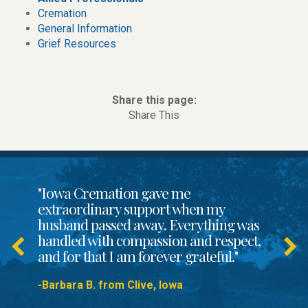
Cremation
General Information
Grief Resources
Share this page:
Share This
"Iowa Cremation gave me
extraordinary support when my
husband passed away. Everything was
handled with compassion and respect,
and for that I am forever grateful."
-Barbara B. from Clive, Iowa