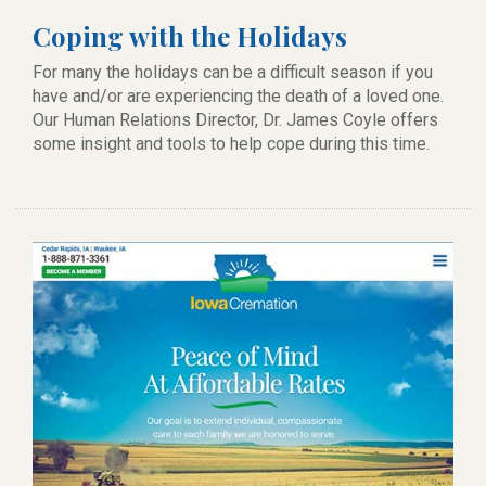
Coping with the Holidays
For many the holidays can be a difficult season if you
have and/or are experiencing the death of a loved one.
Our Human Relations Director, Dr. James Coyle offers
some insight and tools to help cope during this time.