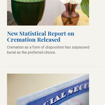
New Statistical Report on
Cremation Released
Cremation as a form of disposition has surpassed
burial as the preferred choice.