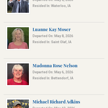
Resided In: Waterloo, IA
Luanne Kay Moser
Departed On: May 8, 2026
Resided In: Saint Olaf, IA
Madonna Rose Nelson
Departed On: May 6, 2026
Resided In: Bettendorf, IA
Michael Richard Adkins