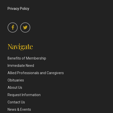
Privacy Policy
Navigate
Benefits of Membership
Immediate Need
Allied Professionals and Caregivers
Obituaries
About Us
Request Information
Contact Us
News & Events