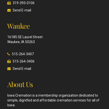
319-393-0106
Send E-mail
Waukee
16185 SE Laurel Street
Waukee, IA 50263
515-264-3407
515-264-3406
Send E-mail
About Us
Iowa Cremation is a membership organization dedicated to
simple, dignified and affordable cremation services for all of
Iowa.