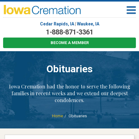
Cedar Rapids, IA
|
Waukee, IA
1-888-871-3361
BECOME A MEMBER
Obituaries
Iowa Cremation had the honor to serve the following
families in recent weeks and we extend our deepest
condolences.
Home
Obituaries