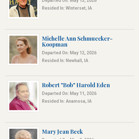
Departed On: May 13, 2026
Resided In: Winterset, IA
Michelle Ann Schmuecker-
Koopman
Departed On: May 12, 2026
Resided In: Newhall, IA
Robert "Bob" Harold Eden
Departed On: May 11, 2026
Resided In: Anamosa, IA
Mary Jean Beck