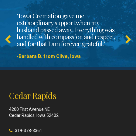
"Iowa Cremation gave me
extraordinary support when my
husband passed away. Everything was
handled with compassion and respect,
and for that I am forever grateful."
-Barbara B. from Clive, Iowa
Cedar Rapids
4200 First Avenue NE
Cedar Rapids, Iowa 52402
319-378-3361