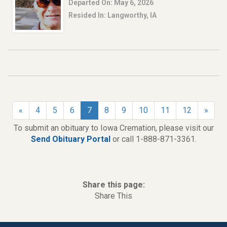
Departed On: May 6, 2026
Resided In: Langworthy, IA
«
4
5
6
7
8
9
10
11
12
»
To submit an obituary to Iowa Cremation, please visit our
Send Obituary Portal
or call 1-888-871-3361.
Share this page:
Share This