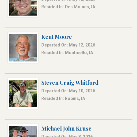
Resided In: Des Moines, IA
Kent Moore
Departed On: May 12, 2026
Resided In: Monticello, IA
Steven Craig Whitford
Departed On: May 10, 2026
Resided In: Robins, IA
Michael John Kruse
Departed On: May 8, 2026