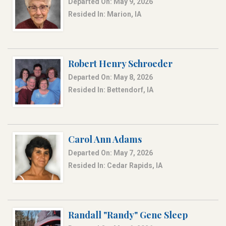
Departed On: May 9, 2026
Resided In: Marion, IA
Robert Henry Schroeder
Departed On: May 8, 2026
Resided In: Bettendorf, IA
Carol Ann Adams
Departed On: May 7, 2026
Resided In: Cedar Rapids, IA
Randall "Randy" Gene Sleep