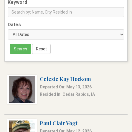
Keyword
Dates
Search
Reset
Celeste Kay Hockom
Departed On: May 13, 2026
Resided In: Cedar Rapids, IA
Paul Clair Vogt
Departed On: May 12, 2026