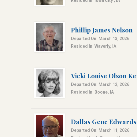
Resided In: Iowa City , IA
Phillip James Nelson
Departed On: March 13, 2026
Resided In: Waverly, IA
Vicki Louise Olson Ke
Departed On: March 12, 2026
Resided In: Boone, IA
Dallas Gene Edwards
Departed On: March 11, 2026