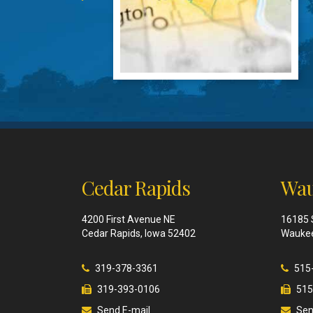
Cedar Rapids
Wau
4200 First Avenue NE
16185 
Cedar Rapids, Iowa 52402
Waukee
319-378-3361
515
319-393-0106
515
Send E-mail
Sen