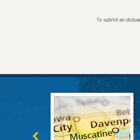
To submit an obitua