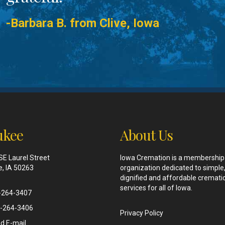
-Barbara B. from Clive, Iowa
kee
About Us
SE Laurel Street
Iowa Cremation is a membership
, IA 50263
organization dedicated to simple
dignified and affordable cremati
services for all of Iowa.
-264-3407
-264-3406
Privacy Policy
d E-mail