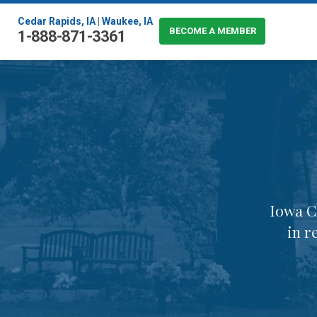
Cedar Rapids, IA
|
Waukee, IA
BECOME A MEMBER
1-888-871-3361
Iowa C
in r