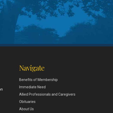
Navigate
Benefits of Membership
,
Immediate Need
on
Allied Professionals and Caregivers
Obituaries
About Us