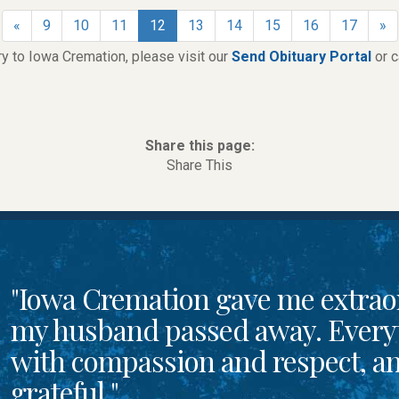
«
9
10
11
12
13
14
15
16
17
»
ry to Iowa Cremation, please visit our
Send Obituary Portal
or 
Share this page:
Share This
"Iowa Cremation gave me extrao
my husband passed away. Every
with compassion and respect, and
grateful."