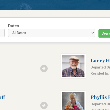
Dates
Sear
Larry H
Departed On
Resided In: 
ff
Phyllis
Departed On