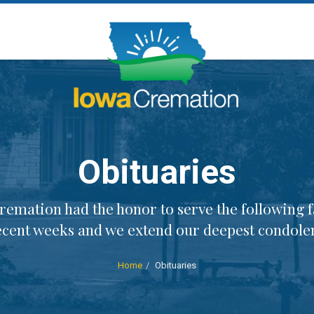
Obituaries
remation had the honor to serve the following f
ecent weeks and we extend our deepest condole
Home
Obituaries