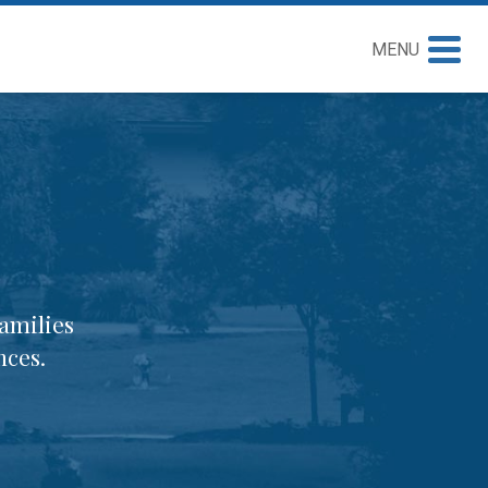
MENU
amilies
nces.