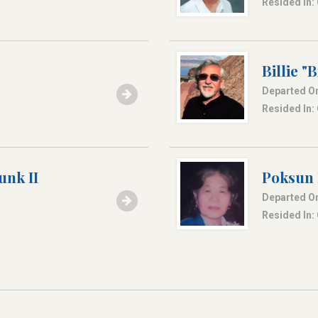
Resided In:
Billie "
Departed On
Resided In:
unk II
Poksun
Departed On
Resided In: