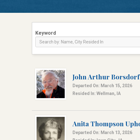
Keyword
John Arthur Borsdorf
Departed On: March 15, 2026
Resided In: Wellman, IA
Anita Thompson Upho
Departed On: March 13, 2026