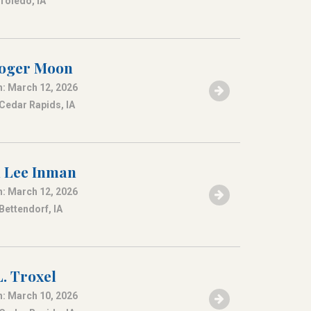
 Toledo, IA
Roger Moon
: March 12, 2026
 Cedar Rapids, IA
 Lee Inman
: March 12, 2026
Bettendorf, IA
. Troxel
: March 10, 2026