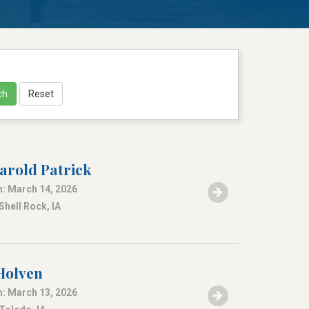
ch
Reset
arold Patrick
: March 14, 2026
Shell Rock, IA
 Holven
: March 13, 2026