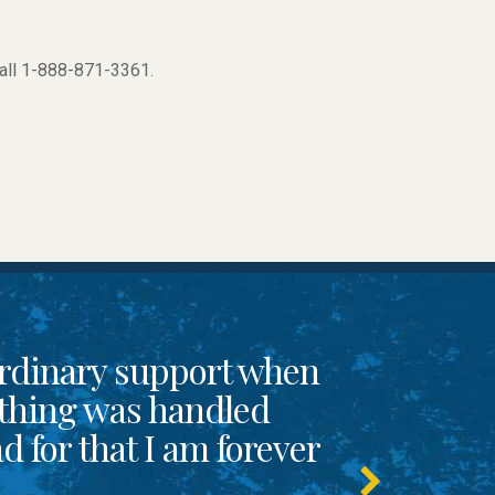
call 1-888-871-3361.
rdinary support when
thing was handled
 for that I am forever