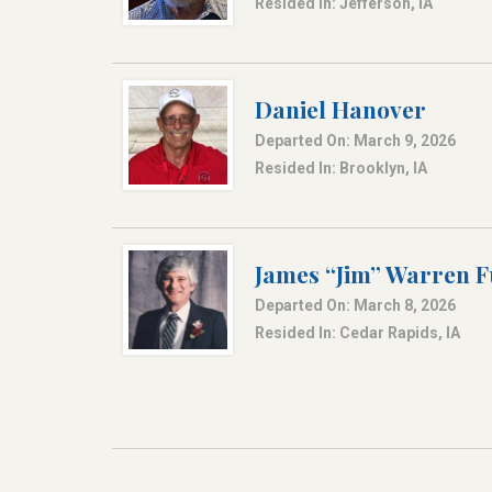
Resided In: Jefferson, IA
Daniel Hanover
Departed On: March 9, 2026
Resided In: Brooklyn, IA
James “Jim” Warren F
Departed On: March 8, 2026
Resided In: Cedar Rapids, IA