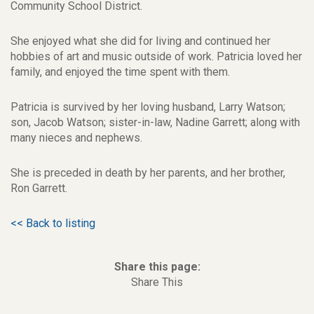
Community School District.
She enjoyed what she did for living and continued her
hobbies of art and music outside of work. Patricia loved her
family, and enjoyed the time spent with them.
Patricia is survived by her loving husband, Larry Watson;
son, Jacob Watson; sister-in-law, Nadine Garrett; along with
many nieces and nephews.
She is preceded in death by her parents, and her brother,
Ron Garrett.
<< Back to listing
Share this page:
Share This