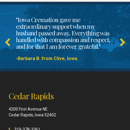
"Iowa Cremation gave me
extraordinary support when my
husband passed away. Everything was
handled with compassion and respect,
and for that I am forever grateful."
-Barbara B. from Clive, Iowa
Cedar Rapids
4200 First Avenue NE
Cedar Rapids, Iowa 52402
319-378-3361