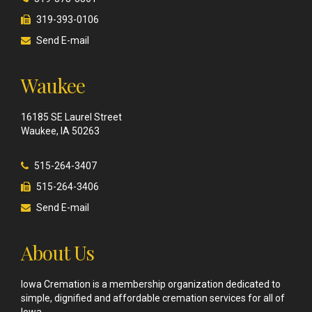
319-393-0106
Send E-mail
Waukee
16185 SE Laurel Street
Waukee, IA 50263
515-264-3407
515-264-3406
Send E-mail
About Us
Iowa Cremation is a membership organization dedicated to
simple, dignified and affordable cremation services for all of