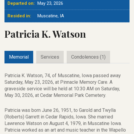
Departed on:
May 23, 2026
Resided in:
Muscatine, IA
Patricia K. Watson
Memorial
Services
Condolences (1)
Patricia K. Watson, 74, of Muscatine, Iowa passed away
Saturday, May 23, 2026, at Pinnacle Memory Care. A
graveside service will be held at 10:30 AM on Saturday,
May 30, 2026, at Cedar Memorial Park Cemetery.
Patricia was born June 26, 1951, to Garold and Twylla
(Roberts) Garrett in Cedar Rapids, Iowa. She married
Lawrence Watson on August 4, 1979, in Muscatine Iowa.
Patricia worked as an art and music teacher in the Wapello