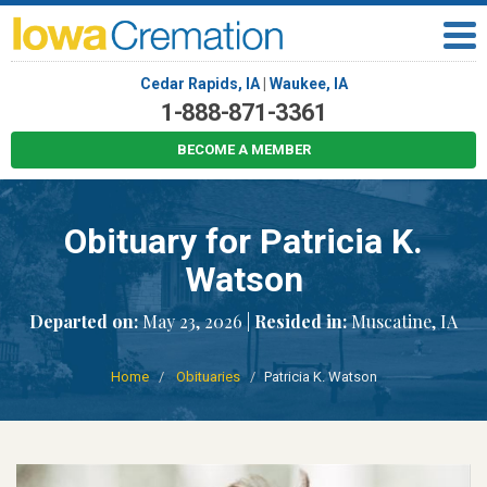
Cedar Rapids, IA
|
Waukee, IA
1-888-871-3361
BECOME A MEMBER
Obituary for Patricia K.
Watson
Departed on:
May 23, 2026 |
Resided in:
Muscatine, IA
Home
Obituaries
Patricia K. Watson