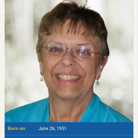
Born on:
June 26, 1951