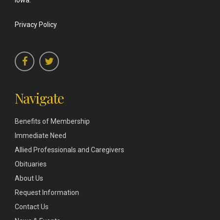
Iowa.
Privacy Policy
Navigate
Benefits of Membership
Immediate Need
Allied Professionals and Caregivers
Obituaries
About Us
Request Information
Contact Us