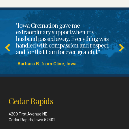
"Iowa Cremation gave me
extraordinary support when my
husband passed away. Everything was
handled with compassion and respect,
and for that I am forever grateful."
-Barbara B. from Clive, Iowa
Cedar Rapids
4200 First Avenue NE
Cedar Rapids, Iowa 52402