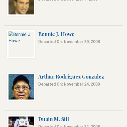
Bennie J. Howe
Departed On: November 29, 2008
Arthur Rodriguez Gonzalez
Departed On: November 24, 2008
Duain M. Sill
Departed On: November 22, 2008