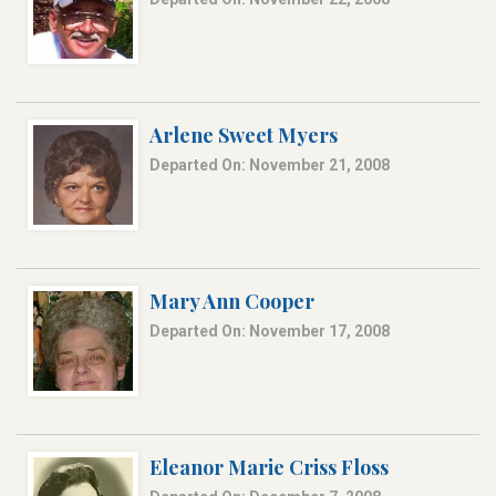
Arlene Sweet Myers
Departed On: November 21, 2008
Mary Ann Cooper
Departed On: November 17, 2008
Eleanor Marie Criss Floss