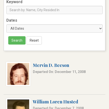
Keyword
Dates
Search
Reset
Mervin D. Beeson
Departed On: December 11, 2008
William Loren Husted
Departed On: December 7, 2008