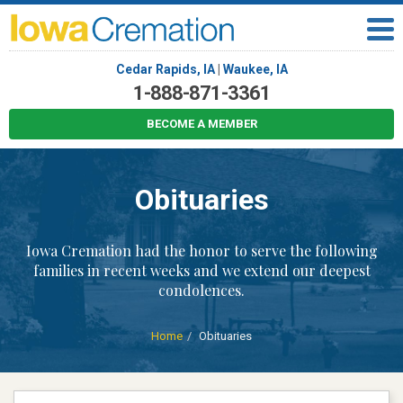
Cedar Rapids, IA
|
Waukee, IA
1-888-871-3361
BECOME A MEMBER
Obituaries
Iowa Cremation had the honor to serve the following
families in recent weeks and we extend our deepest
condolences.
Home
Obituaries