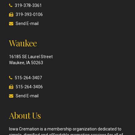
319-378-3361
319-393-0106
Send E-mail
Waukee
16185 SE Laurel Street
Waukee, IA 50263
515-264-3407
515-264-3406
Send E-mail
About Us
Iowa Cremation is a membership organization dedicated to