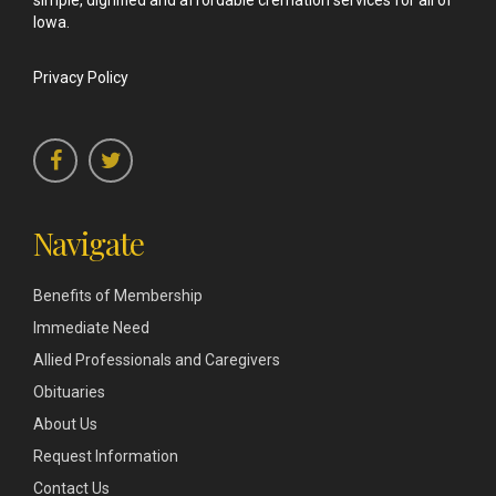
simple, dignified and affordable cremation services for all of
Iowa.
Privacy Policy
Navigate
Benefits of Membership
Immediate Need
Allied Professionals and Caregivers
Obituaries
About Us
Request Information
Contact Us