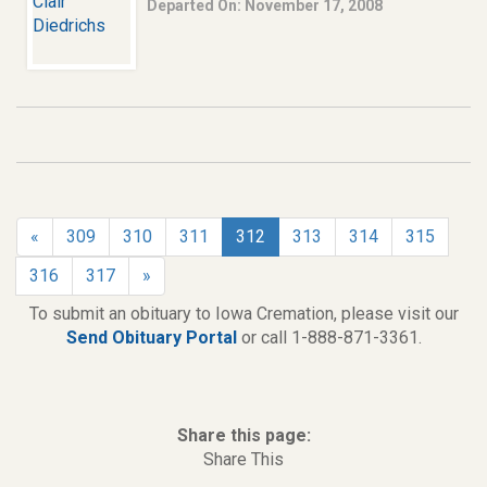
Departed On: November 17, 2008
«
309
310
311
312
313
314
315
316
317
»
To submit an obituary to Iowa Cremation, please visit our
Send Obituary Portal
or call 1-888-871-3361.
Share this page:
Share This