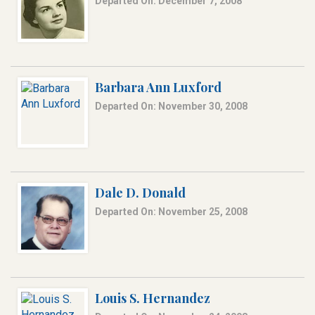
Departed On: December 7, 2008
Barbara Ann Luxford
Departed On: November 30, 2008
Dale D. Donald
Departed On: November 25, 2008
Louis S. Hernandez