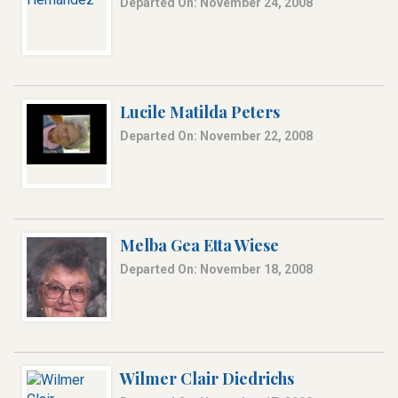
Departed On: November 24, 2008
Lucile Matilda Peters
Departed On: November 22, 2008
Melba Gea Etta Wiese
Departed On: November 18, 2008
Wilmer Clair Diedrichs