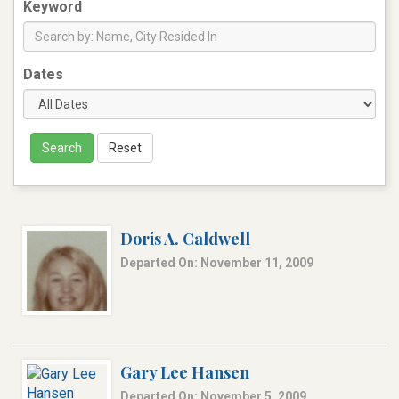
Keyword
Dates
Search
Reset
Doris A. Caldwell
Departed On: November 11, 2009
Gary Lee Hansen
Departed On: November 5, 2009