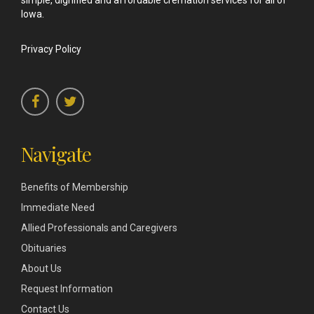
simple, dignified and affordable cremation services for all of
Iowa.
Privacy Policy
Navigate
Benefits of Membership
Immediate Need
Allied Professionals and Caregivers
Obituaries
About Us
Request Information
Contact Us