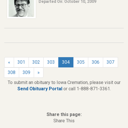
Departed On: October 10, 2009
«
301
302
303
304
305
306
307
308
309
»
To submit an obituary to Iowa Cremation, please visit our
Send Obituary Portal
or call 1-888-871-3361.
Share this page:
Share This