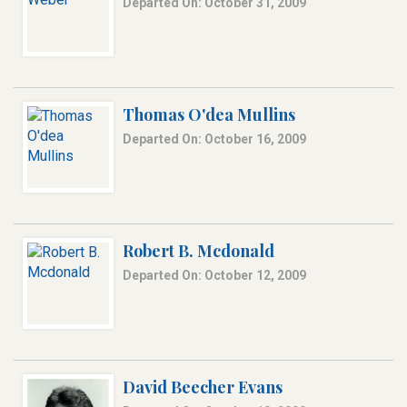
Departed On: October 31, 2009
Thomas O'dea Mullins
Departed On: October 16, 2009
Robert B. Mcdonald
Departed On: October 12, 2009
David Beecher Evans