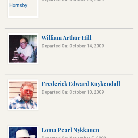
William Arthur Hill
Departed On: October 14, 2009
Frederick Edward Kuykendall
Departed On: October 10, 2009
Loma Pearl Nykkanen