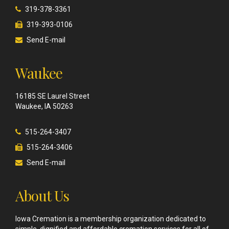
319-378-3361
319-393-0106
Send E-mail
Waukee
16185 SE Laurel Street
Waukee, IA 50263
515-264-3407
515-264-3406
Send E-mail
About Us
Iowa Cremation is a membership organization dedicated to