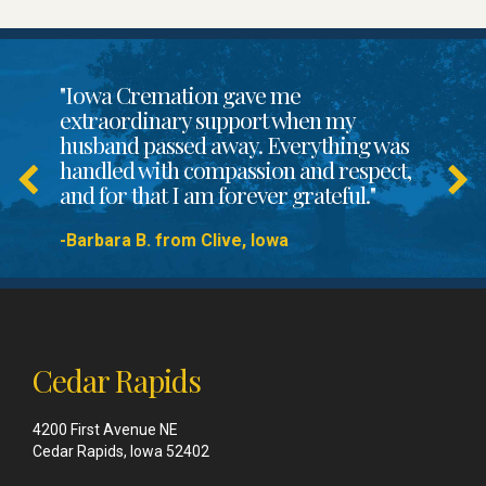
"Iowa Cremation gave me
extraordinary support when my
husband passed away. Everything was
handled with compassion and respect,
and for that I am forever grateful."
-Barbara B. from Clive, Iowa
Cedar Rapids
4200 First Avenue NE
Cedar Rapids, Iowa 52402