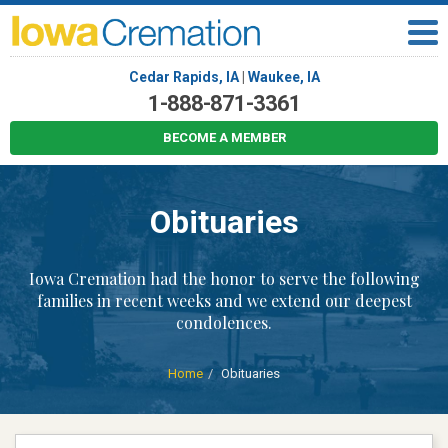
Cedar Rapids, IA
|
Waukee, IA
1-888-871-3361
BECOME A MEMBER
Obituaries
Iowa Cremation had the honor to serve the following
families in recent weeks and we extend our deepest
condolences.
Home
Obituaries