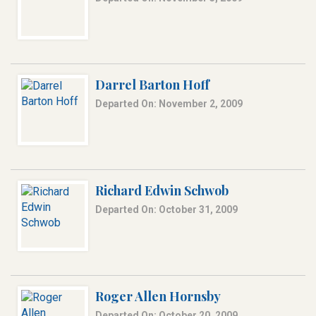
Darrel Barton Hoff
Departed On: November 2, 2009
Richard Edwin Schwob
Departed On: October 31, 2009
Roger Allen Hornsby
Departed On: October 20, 2009