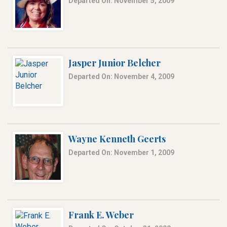
Departed On: November 5, 2009
Jasper Junior Belcher
Departed On: November 4, 2009
Wayne Kenneth Geerts
Departed On: November 1, 2009
Frank E. Weber