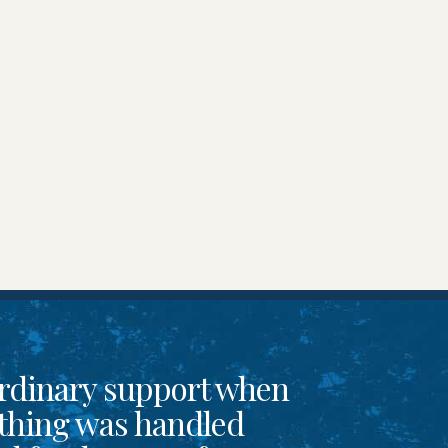
rdinary support when
thing was handled