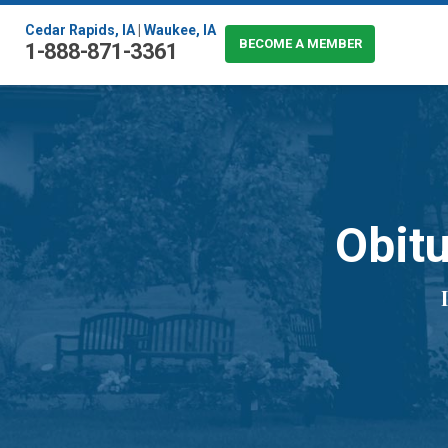
Cedar Rapids, IA
|
Waukee, IA
BECOME A MEMBER
1-888-871-3361
Obitu