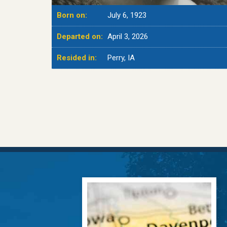
Born on:
July 6, 1923
Departed on:
April 3, 2026
Resided in:
Perry, IA