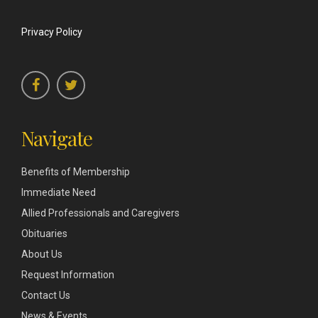
Privacy Policy
Navigate
Benefits of Membership
Immediate Need
Allied Professionals and Caregivers
Obituaries
About Us
Request Information
Contact Us
News & Events