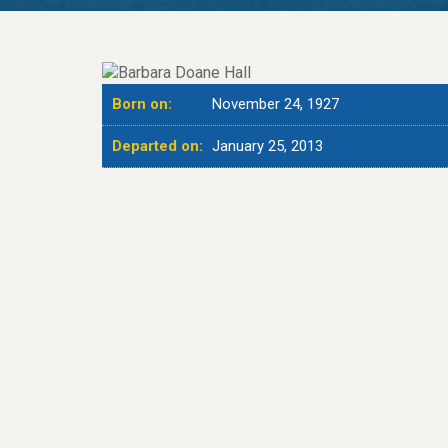
Born on:
November 24, 1927
Departed on:
January 25, 2013