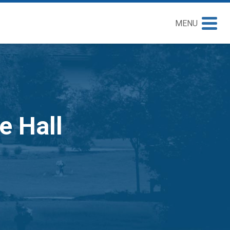
MENU
e Hall