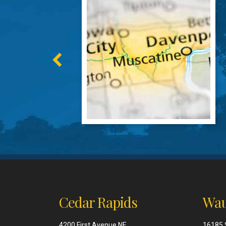
Cedar Rapids
Wau
4200 First Avenue NE
16185 