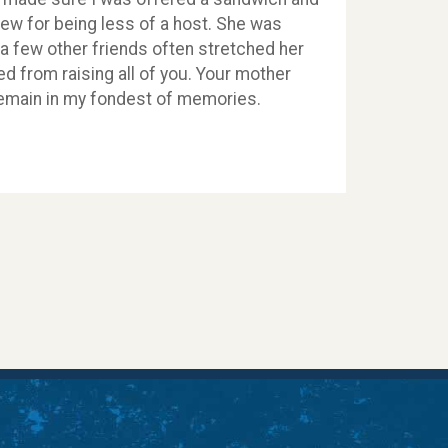
drew for being less of a host. She was
 a few other friends often stretched her
led from raising all of you. Your mother
 remain in my fondest of memories.