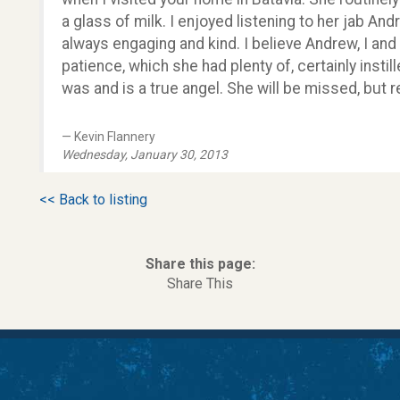
a glass of milk. I enjoyed listening to her jab An
always engaging and kind. I believe Andrew, I and
patience, which she had plenty of, certainly instil
was and is a true angel. She will be missed, but
Kevin Flannery
Wednesday, January 30, 2013
<< Back to listing
Share this page:
Share This