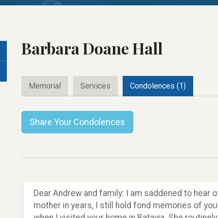
Barbara Doane Hall
Memorial
Services
Condolences (1)
Share Your Condolences
Dear Andrew and family: I am saddened to hear of
mother in years, I still hold fond memories of 
when I visited your home in Batavia. She routine