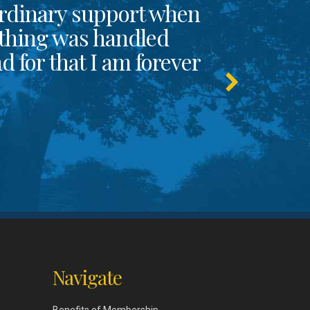
rdinary support when
thing was handled
 for that I am forever
Navigate
Benefits of Membership