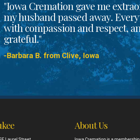
"Iowa Cremation gave me extrao
my husband passed away. Every
with compassion and respect, and
grateful."
-Barbara B. from Clive, Iowa
kee
About Us
SE Laurel Street
Iowa Cremation is a membership