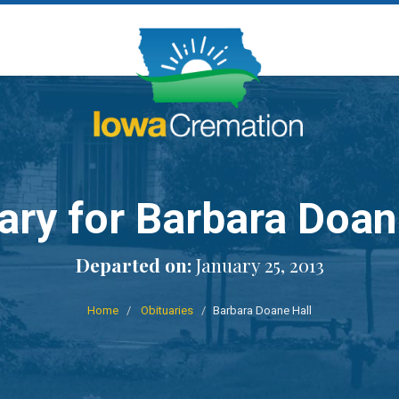
ary for Barbara Doan
Departed on:
January 25, 2013
Home
Obituaries
Barbara Doane Hall