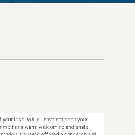
 your loss. While I have not seen your
your mother's warm welcoming and smile
ly made sure I was offered a sandwich and