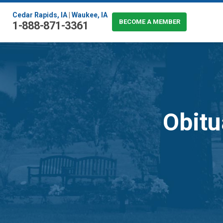
Cedar Rapids, IA
|
Waukee, IA
BECOME A MEMBER
1-888-871-3361
Obitu