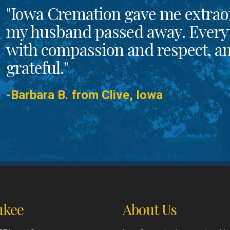
"Iowa Cremation gave me extrao
my husband passed away. Every
with compassion and respect, and
grateful."
-Barbara B. from Clive, Iowa
kee
About Us