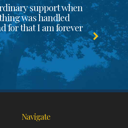
rdinary support when
thing was handled
 for that I am forever
Navigate