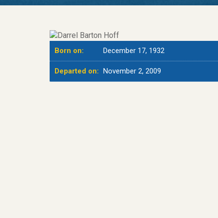
Born on:
December 17, 1932
Departed on:
November 2, 2009