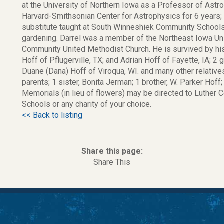
at the University of Northern Iowa as a Professor of Astr
Harvard-Smithsonian Center for Astrophysics for 6 years; 
substitute taught at South Winneshiek Community Schools
gardening. Darrel was a member of the Northeast Iowa Uni
Community United Methodist Church. He is survived by his l
Hoff of Pflugerville, TX; and Adrian Hoff of Fayette, IA; 2 
Duane (Dana) Hoff of Viroqua, WI. and many other relative
parents; 1 sister, Bonita Jerman; 1 brother, W. Parker Hoff;
Memorials (in lieu of flowers) may be directed to Luther 
Schools or any charity of your choice.
<< Back to listing
Share this page:
Share This