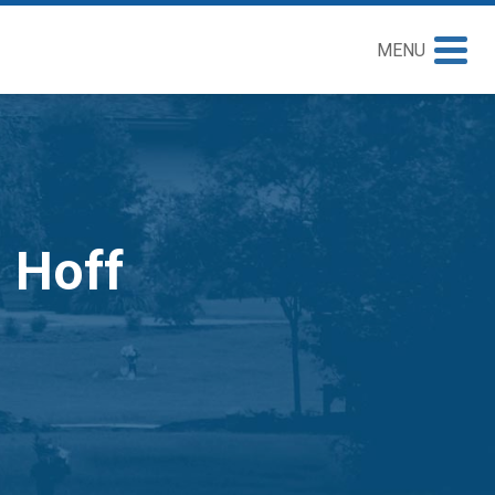
MENU
n Hoff