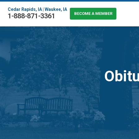
Cedar Rapids, IA
|
Waukee, IA
BECOME A MEMBER
1-888-871-3361
Obitu