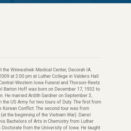
at the Winneshiek Medical Center, Decorah IA.
009 at 2:00 pm at Luther College in Valders Hall
-Central-Western Iowa Funeral and Thorson-Reetz
rrel Barton Hoff was born on December 17, 1932 to
n. He married Ardith Gardner on September 3,
 the US Army for two tours of Duty. The first from
 Korean Conflict. The second tour was from
(at the beginning of the Vietnam War). Darrel
his Bachelors of Arts in Chemistry from Luther
 Doctorate from the University of Iowa. He taught