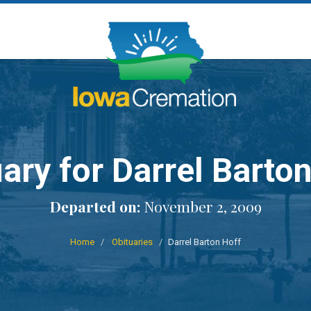
ary for Darrel Barto
Departed on:
November 2, 2009
Home
Obituaries
Darrel Barton Hoff