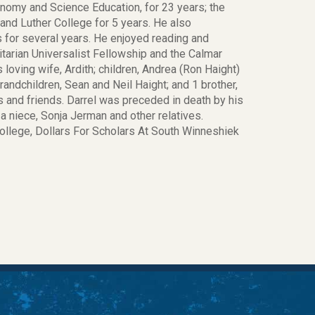
onomy and Science Education, for 23 years; the
and Luther College for 5 years. He also
 for several years. He enjoyed reading and
tarian Universalist Fellowship and the Calmar
oving wife, Ardith; children, Andrea (Ron Haight)
grandchildren, Sean and Neil Haight; and 1 brother,
s and friends. Darrel was preceded in death by his
 a niece, Sonja Jerman and other relatives.
College, Dollars For Scholars At South Winneshiek