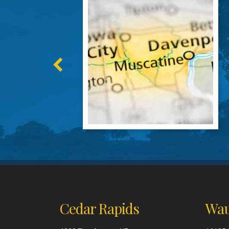
Cedar Rapids
Wau