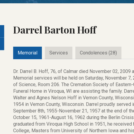
Darrel Barton Hoff
Memorial
Services
Condolences (28)
Dr. Darrel B. Hoff, 76, of Calmar died November 02, 2009 
Memorial services will be held on Saturday, November 7, 2
of Science, Room 206. The Cremation Society of Eastern
Funeral Home in Viroqua, WI are assisting the family. Da
Walter and Agnes Nelson Hoff in Vernon County, Wisconsi
1954 in Vernon County, Wisconsin. Darrel proudly served in
September 8th, 1955-November 21, 1957 at the end of the
October 15, 1961-August 16, 1962 during the Berlin Crisis 
graduated from Viroqua High School in 1951, he received 
College, Masters from University of Northern Iowa and his