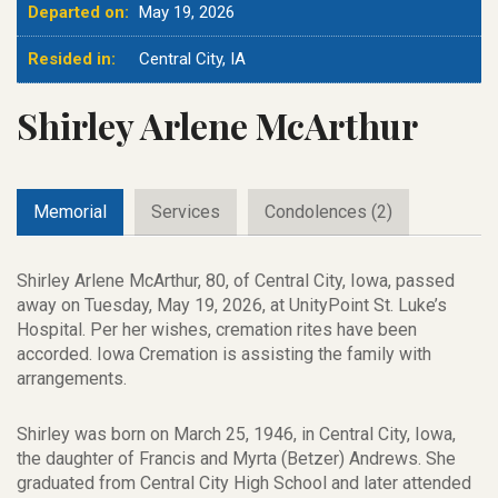
Departed on:
May 19, 2026
Resided in:
Central City, IA
Shirley Arlene McArthur
Memorial
Services
Condolences (2)
Shirley Arlene McArthur, 80, of Central City, Iowa, passed
away on Tuesday, May 19, 2026, at UnityPoint St. Luke’s
Hospital. Per her wishes, cremation rites have been
accorded. Iowa Cremation is assisting the family with
arrangements.
Shirley was born on March 25, 1946, in Central City, Iowa,
the daughter of Francis and Myrta (Betzer) Andrews. She
graduated from Central City High School and later attended