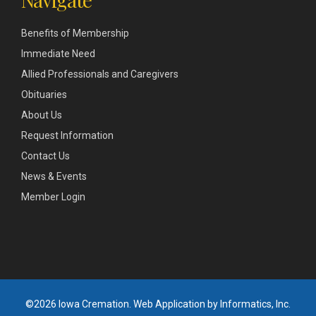
Benefits of Membership
Immediate Need
Allied Professionals and Caregivers
Obituaries
About Us
Request Information
Contact Us
News & Events
Member Login
©2026 Iowa Cremation.
Web Application by Informatics, Inc.