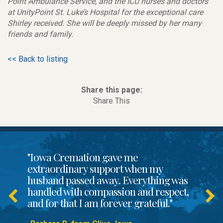
Point Ambulance Service, and the ICU nurses and doctors
at UnityPoint St. Luke’s Hospital for the exceptional care
Shirley received. She will be deeply missed by her many
friends and family.
<< Back to listing
Share this page:
Share This
"Iowa Cremation gave me
extraordinary support when my
husband passed away. Everything was
handled with compassion and respect,
and for that I am forever grateful."