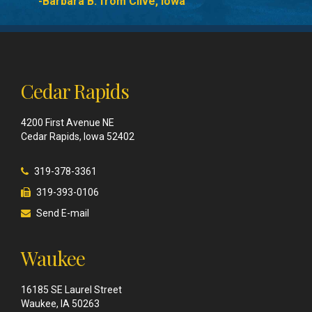
-Barbara B. from Clive, Iowa
Cedar Rapids
4200 First Avenue NE
Cedar Rapids, Iowa 52402
319-378-3361
319-393-0106
Send E-mail
Waukee
16185 SE Laurel Street
Waukee, IA 50263