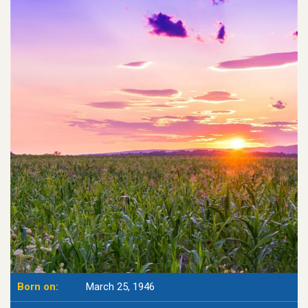
Born on:
March 25, 1946