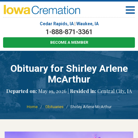
Cedar Rapids, IA
|
Waukee, IA
1-888-871-3361
BECOME A MEMBER
Obituary for Shirley Arlene
McArthur
Departed on:
May 19, 2026 |
Resided in:
Central City, IA
Home
Obituaries
Shirley Arlene McArthur