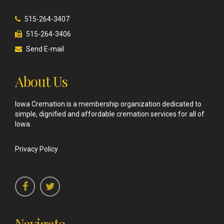
515-264-3407
515-264-3406
Send E-mail
About Us
Iowa Cremation is a membership organization dedicated to
simple, dignified and affordable cremation services for all of
Iowa.
Privacy Policy
Navigate