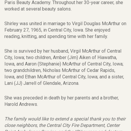
Paris Beauty Academy. Throughout her 30-year career, she
worked at several beauty salons.
Shirley was united in marriage to Virgil Douglas McArthur on
February 27, 1965, in Central City, Iowa. She enjoyed
reading, knitting, and spending time with her family.
She is survived by her husband, Virgil McArthur of Central
City, Iowa; two children, Amber (Jim) Aiken of Hiawatha,
Iowa, and Aaron (Stephanie) McArthur of Central City, Iowa;
two grandchildren, Nicholas McArthur of Cedar Rapids,
Iowa, and Ethan McArthur of Central City, Iowa; and a sister,
Lani (JJ) Jarrell of Glendale, Arizona.
She was preceded in death by her parents and a brother,
Harold Andrews.
The family would like to extend a special thank you to their
close neighbors, the Central City Fire Department, Center