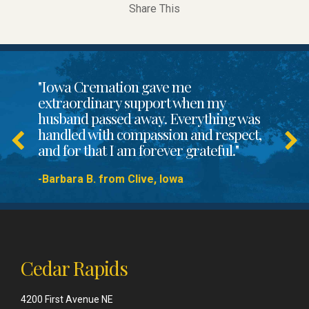
Share This
"Iowa Cremation gave me
extraordinary support when my
husband passed away. Everything was
handled with compassion and respect,
and for that I am forever grateful."
-Barbara B. from Clive, Iowa
Cedar Rapids
4200 First Avenue NE