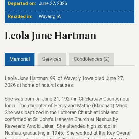
Departed on:
June 27, 2026
Resided in:
Waverly, IA
Leola June Hartman
Memorial
Services
Condolences (2)
Leola June Hartman, 99, of Waverly, Iowa died June 27,
2026 at home of natural causes.
She was born on June 21, 1927 in Chickasaw County, near
Ionia. The daughter of Henry and Mattie (Klinehart) Mack.
She was baptized in the Lutheran Church at Ionia and
confirmed at St. John's Lutheran Church at Nashua by
Reverend Arnold Jakar. She attended high school in
Nashua, graduating in 1945. She worked at the Key Overall