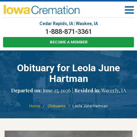
Cedar Rapids, IA
|
Waukee, IA
1-888-871-3361
BECOME A MEMBER
Obituary for Leola June
Hartman
Departed on:
June 27, 2026 |
Resided in:
Waverly, IA
Home
Obituaries
Leola June Hartman