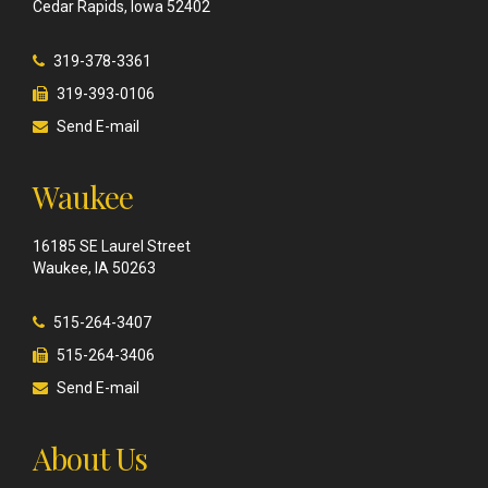
Cedar Rapids, Iowa 52402
319-378-3361
319-393-0106
Send E-mail
Waukee
16185 SE Laurel Street
Waukee, IA 50263
515-264-3407
515-264-3406
Send E-mail
About Us