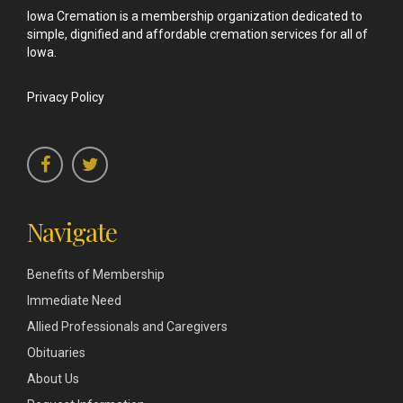
Iowa Cremation is a membership organization dedicated to
simple, dignified and affordable cremation services for all of
Iowa.
Privacy Policy
Navigate
Benefits of Membership
Immediate Need
Allied Professionals and Caregivers
Obituaries
About Us