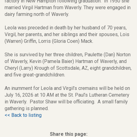
factory in New Hampton following graduation. In 1950 she
married Virgil Hartman from Waverly. They were engaged in
dairy farming north of Waverly.
Leola was preceded in death by her husband of 70 years,
Virgil, her parents, and her siblings and their spouses, Lois
(Warren) Griffin, Lorris (Gloria Coen) Mack.
She is survived by her three children, Paulette (Dan) Norton
of Waverly, Kevin (Pamela Baier) Hartman of Waverly, and
Cheryl (Larry) Krough of Scottsdale, AZ, eight grandchildren,
and five great-grandchildren.
An inurnment for Leola and Virgil’s cremains will be held on
July 16, 2026 at 10 AM at the St. Paul’s Lutheran Cemetery
in Waverly. Pastor Shaw will be officiating. A small family
gathering is planned.
<< Back to listing
Share this page: