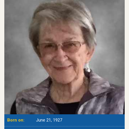
Born on:
June 21, 1927