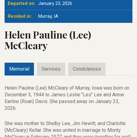
Departed on:
January 23, 2026
Resided in:
Murray, IA
Helen Pauline (Lee)
McCleary
Memorial
Services
Condolences
Helen Pauline (Lee) McCleary of Murray, Iowa was born on
December 3, 1944 to James Leslie "Les" Lee and Annie
Earline (Roan) Davis. She passed away on January 23,
2026.
She was mother to Shelby Lee, Jim Hewitt, and Charlotte
(McCleary) Kellar. She was united in marriage to Monty
McCleary in February 1977, and they were together for well