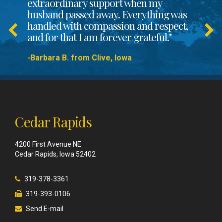
extraordinary support when my
husband passed away. Everything was
handled with compassion and respect,
and for that I am forever grateful."
-Barbara B. from Clive, Iowa
Cedar Rapids
4200 First Avenue NE
Cedar Rapids, Iowa 52402
319-378-3361
319-393-0106
Send E-mail