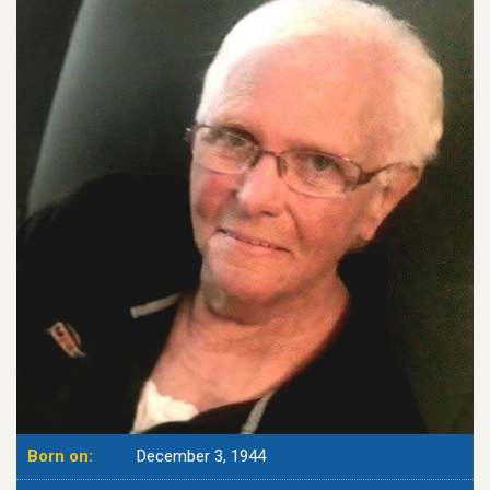
Born on:
December 3, 1944