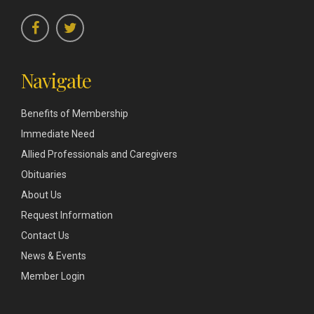
Navigate
Benefits of Membership
Immediate Need
Allied Professionals and Caregivers
Obituaries
About Us
Request Information
Contact Us
News & Events
Member Login