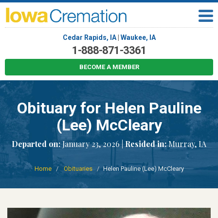
Cedar Rapids, IA
|
Waukee, IA
1-888-871-3361
BECOME A MEMBER
Obituary for Helen Pauline
(Lee) McCleary
Departed on:
January 23, 2026 |
Resided in:
Murray, IA
Home
Obituaries
Helen Pauline (Lee) McCleary