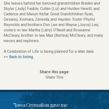
She leaves behind her beloved grandchildren Braden and
Skyler (Judy) Fauble, Cullen (Liz) and Holden Hewitt, and
Cadence and Mason Kellar. Great Grandchildren Ryan,
Desarey, Xiomara, Zeneida, and Hayden. Sister Phyllis
Reynolds and brothers Don Lee and Wayne (Joyce) Lee,
sisters-in-law Martha (Larry) O'Neall and Roseanne
McCleary, brother-in-law Max (Bertina) McCleary, and many
nieces and nephews.
A Celebration of Life is being planned for a later date.
<< Back to listing
Share this page:
Share This
"Iowa Cremation gave me