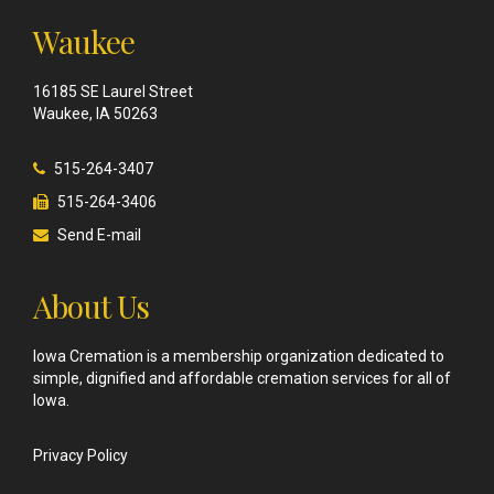
Waukee
16185 SE Laurel Street
Waukee, IA 50263
515-264-3407
515-264-3406
Send E-mail
About Us
Iowa Cremation is a membership organization dedicated to
simple, dignified and affordable cremation services for all of
Iowa.
Privacy Policy