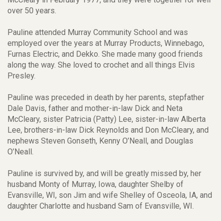
over 50 years.
Pauline attended Murray Community School and was
employed over the years at Murray Products, Winnebago,
Furnas Electric, and Dekko. She made many good friends
along the way. She loved to crochet and all things Elvis
Presley.
Pauline was preceded in death by her parents, stepfather
Dale Davis, father and mother-in-law Dick and Neta
McCleary, sister Patricia (Patty) Lee, sister-in-law Alberta
Lee, brothers-in-law Dick Reynolds and Don McCleary, and
nephews Steven Gonseth, Kenny O’Neall, and Douglas
O’Neall.
Pauline is survived by, and will be greatly missed by, her
husband Monty of Murray, Iowa, daughter Shelby of
Evansville, WI, son Jim and wife Shelley of Osceola, IA, and
daughter Charlotte and husband Sam of Evansville, WI.