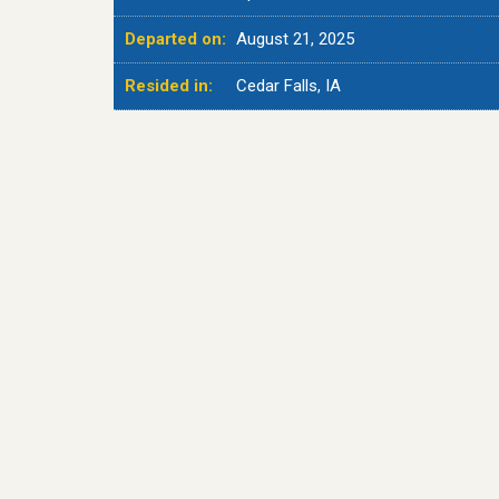
Departed on:
August 21, 2025
Resided in:
Cedar Falls, IA