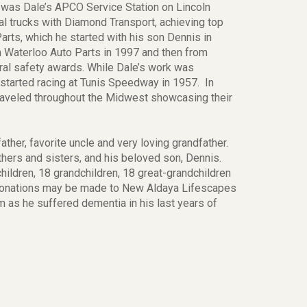
t was Dale’s APCO Service Station on Lincoln
al trucks with Diamond Transport, achieving top
rts, which he started with his son Dennis in
om Waterloo Auto Parts in 1997 and then from
ral safety awards. While Dale’s work was
 started racing at Tunis Speedway in 1957. In
raveled throughout the Midwest showcasing their
ther, favorite uncle and very loving grandfather.
thers and sisters, and his beloved son, Dennis.
children, 18 grandchildren, 18 great-grandchildren
 donations may be made to New Aldaya Lifescapes
m as he suffered dementia in his last years of