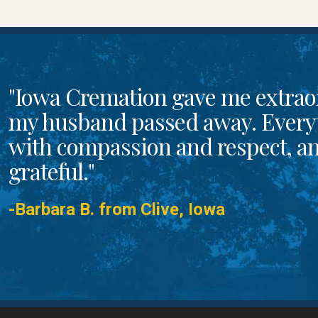
"Iowa Cremation gave me extrao
my husband passed away. Every
with compassion and respect, and
grateful."
-Barbara B. from Clive, Iowa