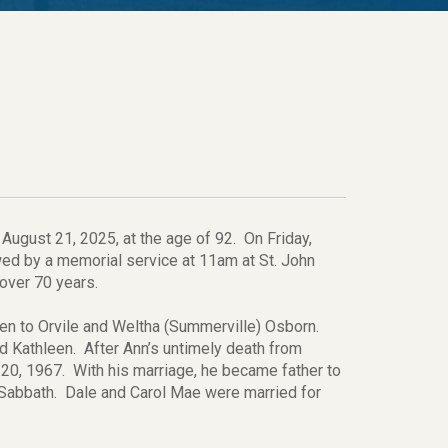
August 21, 2025, at the age of 92. On Friday,
owed by a memorial service at 11am at St. John
 over 70 years.
ren to Orvile and Weltha (Summerville) Osborn.
 Kathleen. After Ann’s untimely death from
20, 1967. With his marriage, he became father to
Sabbath. Dale and Carol Mae were married for