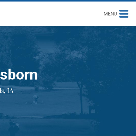
MENU
Osborn
s, IA