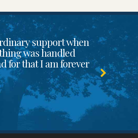
rdinary support when
thing was handled
 for that I am forever