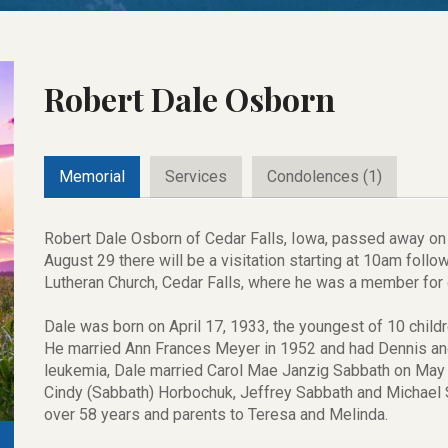
Robert Dale Osborn
Memorial
Services
Condolences (1)
Robert Dale Osborn of Cedar Falls, Iowa, passed away on 
August 29 there will be a visitation starting at 10am foll
Lutheran Church, Cedar Falls, where he was a member for
Dale was born on April 17, 1933, the youngest of 10 child
He married Ann Frances Meyer in 1952 and had Dennis and
leukemia, Dale married Carol Mae Janzig Sabbath on May 
Cindy (Sabbath) Horbochuk, Jeffrey Sabbath and Michael 
over 58 years and parents to Teresa and Melinda.