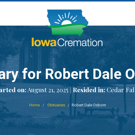
ary for Robert Dale 
rted on:
August 21, 2025 |
Resided in:
Cedar Fall
Home
Obituaries
Robert Dale Osborn