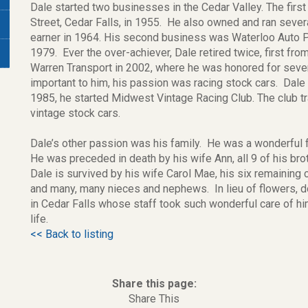
Dale started two businesses in the Cedar Valley. The firs
Street, Cedar Falls, in 1955. He also owned and ran sever
earner in 1964. His second business was Waterloo Auto Pa
1979. Ever the over-achiever, Dale retired twice, first fr
Warren Transport in 2002, where he was honored for seve
important to him, his passion was racing stock cars. Dale
1985, he started Midwest Vintage Racing Club. The club t
vintage stock cars.
Dale’s other passion was his family. He was a wonderful fa
He was preceded in death by his wife Ann, all 9 of his bro
Dale is survived by his wife Carol Mae, his six remaining 
and many, many nieces and nephews. In lieu of flowers,
in Cedar Falls whose staff took such wonderful care of hi
life.
<< Back to listing
Share this page:
Share This