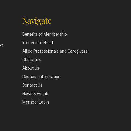
Navigate
Benefits of Membership
,
Immediate Need
on
Allied Professionals and Caregivers
Obituaries
About Us
Request Information
Contact Us
News & Events
Member Login