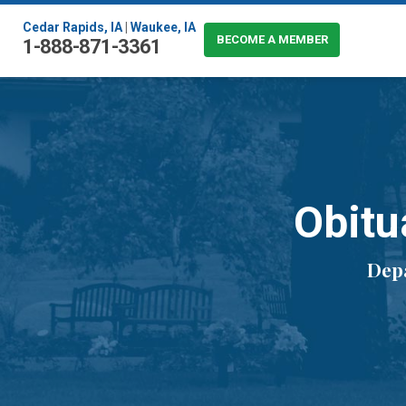
Cedar Rapids, IA
|
Waukee, IA
BECOME A MEMBER
1-888-871-3361
Obitu
Depa