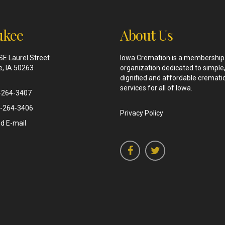
kee
About Us
SE Laurel Street
Iowa Cremation is a membership
, IA 50263
organization dedicated to simple
dignified and affordable cremati
services for all of Iowa.
-264-3407
-264-3406
Privacy Policy
d E-mail