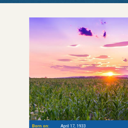
Born on:
April 17, 1933