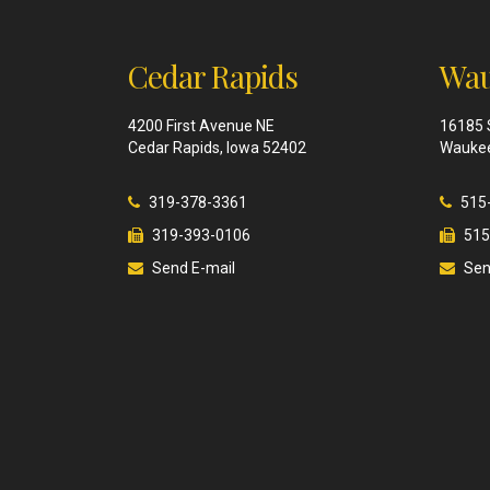
Cedar Rapids
Wau
4200 First Avenue NE
16185 
Cedar Rapids, Iowa 52402
Waukee
319-378-3361
515
319-393-0106
515
Send E-mail
Sen