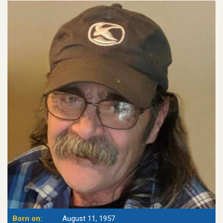
Born on:
August 11, 1957