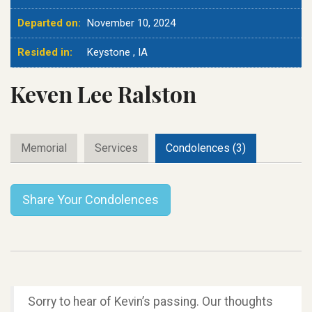
Departed on:
November 10, 2024
Resided in:
Keystone , IA
Keven Lee Ralston
Memorial
Services
Condolences (3)
Share Your Condolences
Sorry to hear of Kevin’s passing. Our thoughts