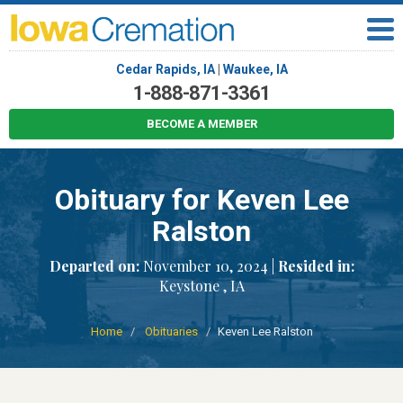
Cedar Rapids, IA
|
Waukee, IA
1-888-871-3361
BECOME A MEMBER
Obituary for Keven Lee
Ralston
Departed on:
November 10, 2024 |
Resided in:
Keystone , IA
Home
Obituaries
Keven Lee Ralston