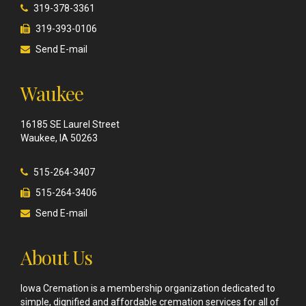
319-378-3361
319-393-0106
Send E-mail
Waukee
16185 SE Laurel Street
Waukee, IA 50263
515-264-3407
515-264-3406
Send E-mail
About Us
Iowa Cremation is a membership organization dedicated to
simple, dignified and affordable cremation services for all of