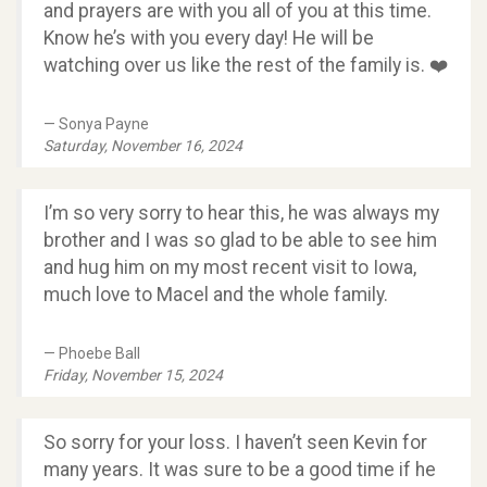
and prayers are with you all of you at this time.
Know he’s with you every day! He will be
watching over us like the rest of the family is. ❤️
Sonya Payne
Saturday, November 16, 2024
I’m so very sorry to hear this, he was always my
brother and I was so glad to be able to see him
and hug him on my most recent visit to Iowa,
much love to Macel and the whole family.
Phoebe Ball
Friday, November 15, 2024
So sorry for your loss. I haven’t seen Kevin for
many years. It was sure to be a good time if he