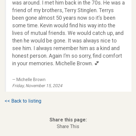
was around. I met him back in the 70s. He was a
friend of my brothers, Terry Stinglen. Terrys
been gone almost 50 years now so it’s been
some time. Kevin would find his way into the
lives of mutual friends. We would catch up, and
then he would be gone. It was always nice to
see him. I always remember him as a kind and
honest person. Again I’m so sorry, find comfort
in your memories. Michelle Brown. 💕
Michelle Brown
Friday, November 15, 2024
<< Back to listing
Share this page:
Share This