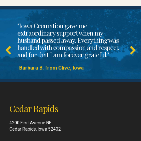
"Iowa Cremation gave me
extraordinary support when my
husband passed away. Everything was
handled with compassion and respect,
and for that I am forever grateful."
-Barbara B. from Clive, Iowa
Cedar Rapids
4200 First Avenue NE
Cedar Rapids, Iowa 52402