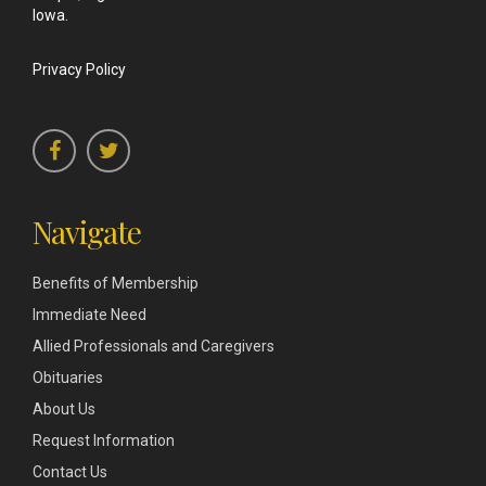
Iowa.
Privacy Policy
Navigate
Benefits of Membership
Immediate Need
Allied Professionals and Caregivers
Obituaries
About Us
Request Information
Contact Us