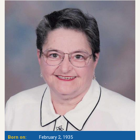
Born on:
February 2, 1935