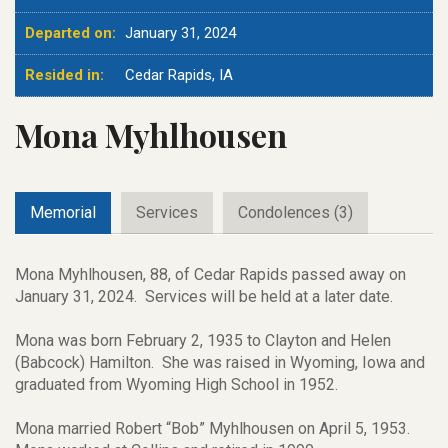
Departed on:
January 31, 2024
Resided in:
Cedar Rapids, IA
Mona Myhlhousen
Memorial
Services
Condolences (3)
Mona Myhlhousen, 88, of Cedar Rapids passed away on
January 31, 2024. Services will be held at a later date.
Mona was born February 2, 1935 to Clayton and Helen
(Babcock) Hamilton. She was raised in Wyoming, Iowa and
graduated from Wyoming High School in 1952.
Mona married Robert “Bob” Myhlhousen on April 5, 1953.