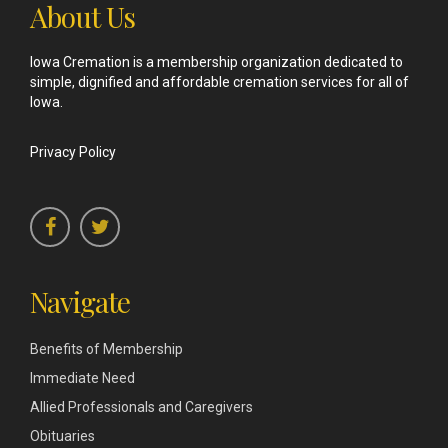
About Us
Iowa Cremation is a membership organization dedicated to
simple, dignified and affordable cremation services for all of
Iowa.
Privacy Policy
Navigate
Benefits of Membership
Immediate Need
Allied Professionals and Caregivers
Obituaries