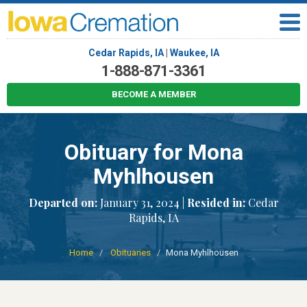
Cedar Rapids, IA
|
Waukee, IA
1-888-871-3361
BECOME A MEMBER
Obituary for Mona
Myhlhousen
Departed on:
January 31, 2024 |
Resided in:
Cedar
Rapids, IA
Home
Obituaries
Mona Myhlhousen