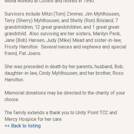
Mona worked at Collins and retired in 1990.
Survivors include Mitzi (Tom) Zimmer, Jim Myhlhousen,
Terry (Sherry) Myhlhousen, and Shelly (Ron) Bilsland; 7
grandchildren; 12 great grandchildren; and 1 great great-
grandchild. Also surviving are her sisters, Marilyn Peck,
Jane (Bob) Hansen, Judy (Mike) Mead and sister-in-law,
Frosty Hamilton. Several nieces and nephews and special
friend, Pat Joens.
She was preceded in death by her parents; husband, Bob;
daughter-in-law, Cindy Myhlhousen; and her brother, Ross
Hamilton.
Memorial donations may be directed to the charity of your
choice.
The family extends a thank you to Unity Point TCC and
Mercy Hospice for her care.
<< Back to listing