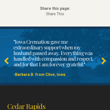
Share this page:
Share This
"Iowa Cremation gave me
extraordinary support when my
husband passed away. Everything was
handled with compassion and respect,
and for that I am forever grateful."
-Barbara B. from Clive, Iowa
Cedar Rapids