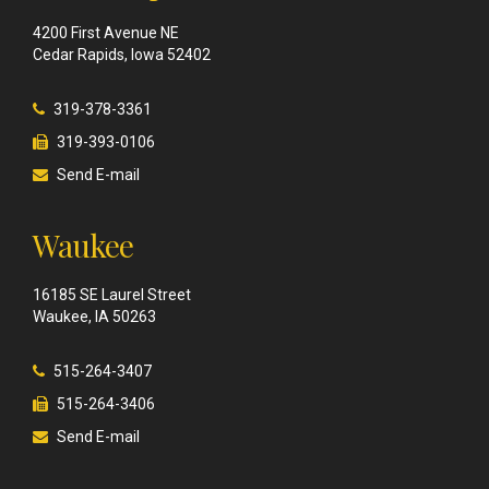
4200 First Avenue NE
Cedar Rapids, Iowa 52402
319-378-3361
319-393-0106
Send E-mail
Waukee
16185 SE Laurel Street
Waukee, IA 50263
515-264-3407
515-264-3406
Send E-mail