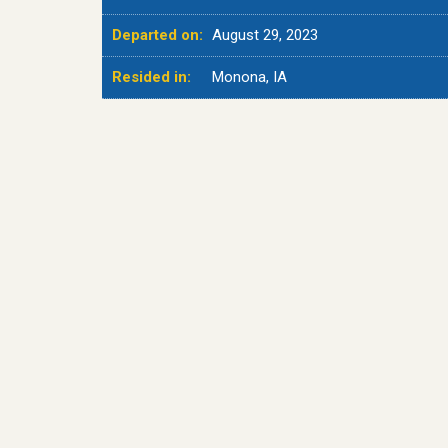
Departed on:
August 29, 2023
Resided in:
Monona, IA