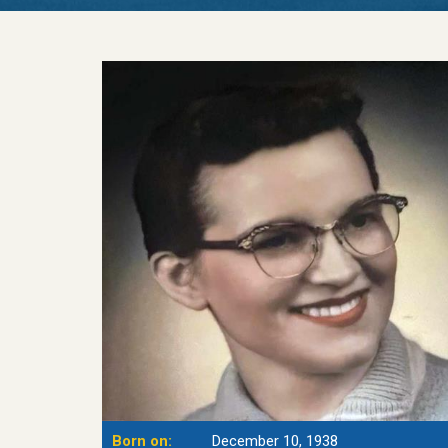
Born on:
December 10, 1938