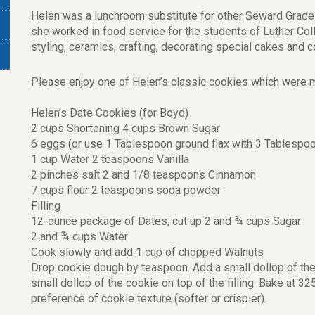
Helen was a lunchroom substitute for other Seward Grade 
she worked in food service for the students of Luther Col
styling, ceramics, crafting, decorating special cakes and c
Please enjoy one of Helen’s classic cookies which were m
Helen’s Date Cookies (for Boyd)
2 cups Shortening 4 cups Brown Sugar
6 eggs (or use 1 Tablespoon ground flax with 3 Tablespo
1 cup Water 2 teaspoons Vanilla
2 pinches salt 2 and 1/8 teaspoons Cinnamon
7 cups flour 2 teaspoons soda powder
Filling
12-ounce package of Dates, cut up 2 and ¾ cups Sugar
2 and ¾ cups Water
Cook slowly and add 1 cup of chopped Walnuts
Drop cookie dough by teaspoon. Add a small dollop of the f
small dollop of the cookie on top of the filling. Bake at 
preference of cookie texture (softer or crispier).