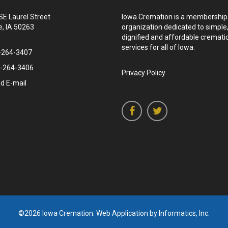
SE Laurel Street
Iowa Cremation is a membership
, IA 50263
organization dedicated to simple
dignified and affordable cremati
services for all of Iowa.
-264-3407
-264-3406
Privacy Policy
d E-mail
©2026 Iowa Cremation.
Web Application by Informatics, Inc.