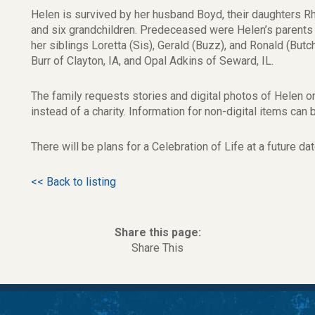
Helen is survived by her husband Boyd, their daughters R
and six grandchildren. Predeceased were Helen’s parents O
her siblings Loretta (Sis), Gerald (Buzz), and Ronald (Butc
Burr of Clayton, IA, and Opal Adkins of Seward, IL.
The family requests stories and digital photos of Helen 
instead of a charity. Information for non-digital items ca
There will be plans for a Celebration of Life at a future dat
<< Back to listing
Share this page:
Share This