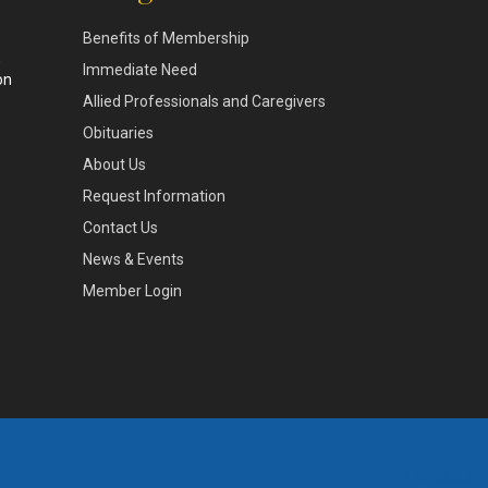
Benefits of Membership
,
Immediate Need
on
Allied Professionals and Caregivers
Obituaries
About Us
Request Information
Contact Us
News & Events
Member Login
172.26.6.26