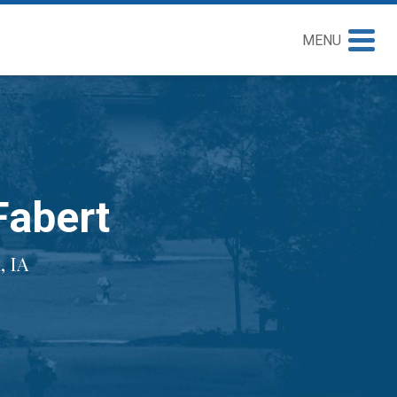
MENU
Fabert
 IA