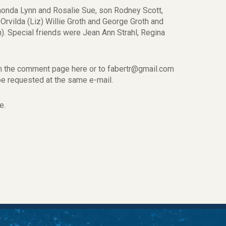
honda Lynn and Rosalie Sue, son Rodney Scott,
rvilda (Liz) Willie Groth and George Groth and
h). Special friends were Jean Ann Strahl, Regina
on the comment page here or to fabertr@gmail.com
n be requested at the same e-mail.
e.