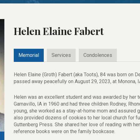
Helen Elaine Fabert
Memorial
Services
Condolences
Helen Elaine (Groth) Fabert (aka Toots), 84 was born on D
passed away peacefully on August 29, 2023, at Monona, IA
Helen was an excellent student and was awarded by her t
Garnavillo, IA in 1960 and had three children Rodney, Rho
young, she worked as a stay-at-home mom and assured go
also provided dozens of cookies to her local church for f
Guttenberg Press. She shared her love of reading with her c
reference books were on the family bookcase.