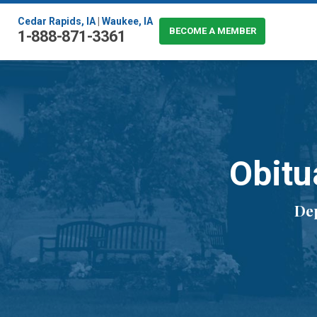
Cedar Rapids, IA
|
Waukee, IA
BECOME A MEMBER
1-888-871-3361
Obitu
De