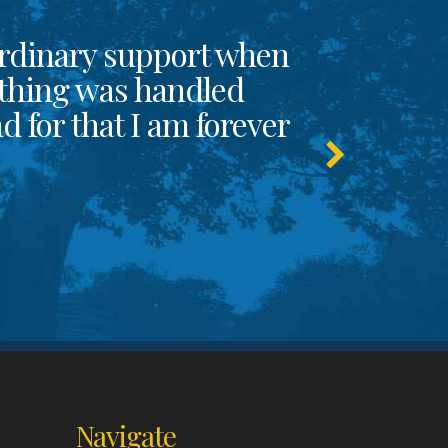
rdinary support when
thing was handled
 for that I am forever
Navigate