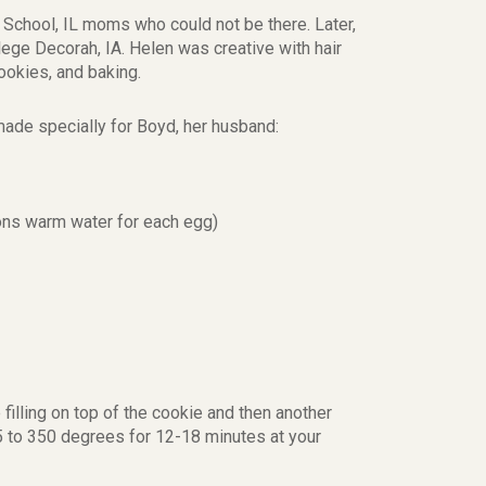
School, IL moms who could not be there. Later,
lege Decorah, IA. Helen was creative with hair
ookies, and baking.
ade specially for Boyd, her husband:
ons warm water for each egg)
illing on top of the cookie and then another
325 to 350 degrees for 12-18 minutes at your