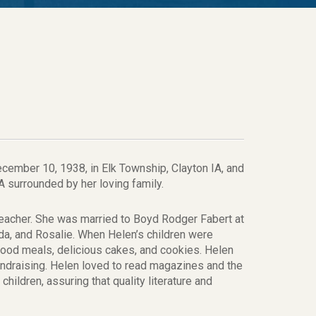
ecember 10, 1938, in Elk Township, Clayton IA, and
 surrounded by her loving family.
eacher. She was married to Boyd Rodger Fabert at
nda, and Rosalie. When Helen’s children were
od meals, delicious cakes, and cookies. Helen
undraising. Helen loved to read magazines and the
hildren, assuring that quality literature and