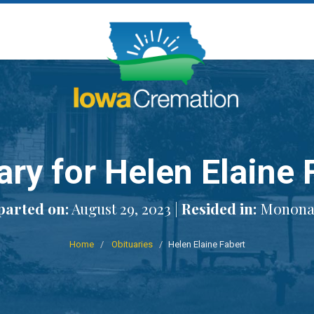
ary for Helen Elaine 
parted on:
August 29, 2023 |
Resided in:
Monona,
Home
Obituaries
Helen Elaine Fabert