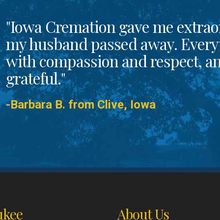
"Iowa Cremation gave me extrao
my husband passed away. Every
with compassion and respect, and
grateful."
-Barbara B. from Clive, Iowa
kee
About Us