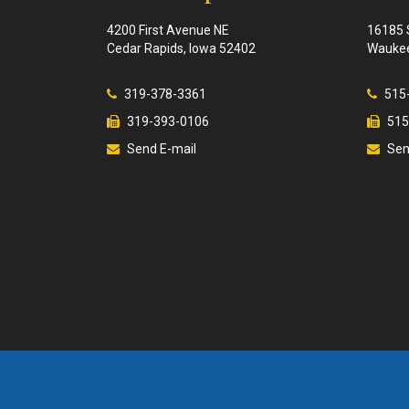
4200 First Avenue NE
16185 
Cedar Rapids, Iowa 52402
Waukee
319-378-3361
515
319-393-0106
515
Send E-mail
Sen