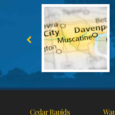
Cedar Rapids
Wau