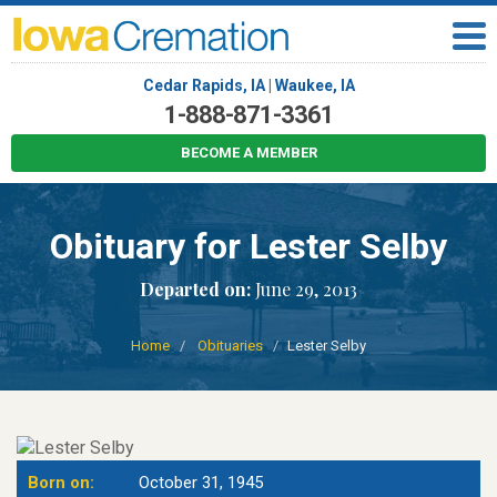
Cedar Rapids, IA
|
Waukee, IA
1-888-871-3361
BECOME A MEMBER
Obituary for Lester Selby
Departed on:
June 29, 2013
Home
Obituaries
Lester Selby
Born on:
October 31, 1945