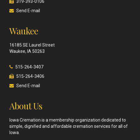
319-393-0106
Send E-mail
Waukee
16185 SE Laurel Street
Waukee, IA 50263
515-264-3407
515-264-3406
Send E-mail
About Us
Iowa Cremation is a membership organization dedicated to
simple, dignified and affordable cremation services for all of
Iowa.