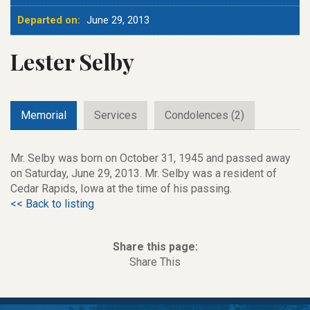
Departed on:
June 29, 2013
Lester Selby
Memorial
Services
Condolences (2)
Mr. Selby was born on October 31, 1945 and passed away
on Saturday, June 29, 2013. Mr. Selby was a resident of
Cedar Rapids, Iowa at the time of his passing.
<< Back to listing
Share this page:
Share This