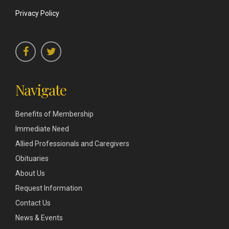
Privacy Policy
Navigate
Benefits of Membership
Immediate Need
Allied Professionals and Caregivers
Obituaries
About Us
Request Information
Contact Us
News & Events