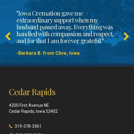
"Iowa Cremation gave me
extraordinary support when my
husband passed away. Everything was
handled with compassion and respect,
and for that I am forever grateful."
-Barbara B. from Clive, Iowa
Cedar Rapids
4200 First Avenue NE
Cedar Rapids, Iowa 52402
319-378-3361