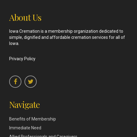
About Us
Iowa Cremation is a membership organization dedicated to
simple, dignified and affordable cremation services for all of
Iowa.
Privacy Policy
Navigate
Benefits of Membership
Immediate Need
Allied Professionals and Caregivers