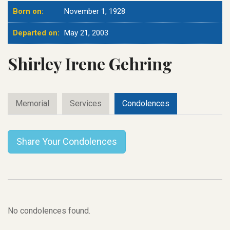
Born on:
November 1, 1928
Departed on:
May 21, 2003
Shirley Irene Gehring
Memorial
Services
Condolences
Share Your Condolences
No condolences found.