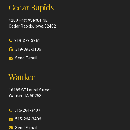
Cedar Rapids
4200 First Avenue NE
Cedar Rapids, Iowa 52402
319-378-3361
319-393-0106
Send E-mail
Waukee
16185 SE Laurel Street
Waukee, IA 50263
515-264-3407
515-264-3406
Send E-mail