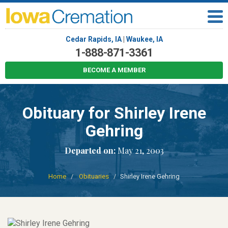
Cedar Rapids, IA
|
Waukee, IA
1-888-871-3361
BECOME A MEMBER
Obituary for Shirley Irene
Gehring
Departed on:
May 21, 2003
Home
Obituaries
Shirley Irene Gehring