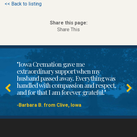
<< Back to listing
Share this page:
Share This
"Iowa Cremation gave me
extraordinary support when my
husband passed away. Everything was
handled with compassion and respect,
and for that I am forever grateful."
-Barbara B. from Clive, Iowa