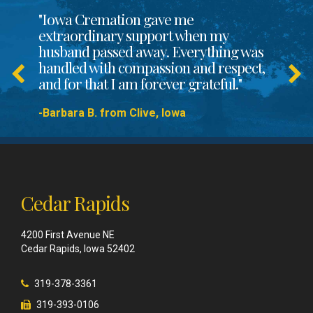
"Iowa Cremation gave me
extraordinary support when my
husband passed away. Everything was
handled with compassion and respect,
and for that I am forever grateful."
-Barbara B. from Clive, Iowa
Cedar Rapids
4200 First Avenue NE
Cedar Rapids, Iowa 52402
319-378-3361
319-393-0106