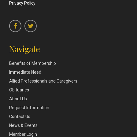
Privacy Policy
Navigate
Benefits of Membership
Immediate Need
Allied Professionals and Caregivers
Obituaries
About Us
Request Information
Contact Us
News & Events
Member Login