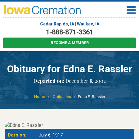
Cedar Rapids, IA
|
Waukee, IA
1-888-871-3361
BECOME A MEMBER
Obituary for Edna E. Rassler
Departed on:
December 8, 2002
Home
Obituaries
Edna E. Rassler
Born on:
July 6, 1917