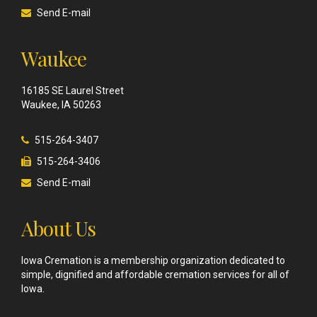
Send E-mail
Waukee
16185 SE Laurel Street
Waukee, IA 50263
515-264-3407
515-264-3406
Send E-mail
About Us
Iowa Cremation is a membership organization dedicated to
simple, dignified and affordable cremation services for all of
Iowa.